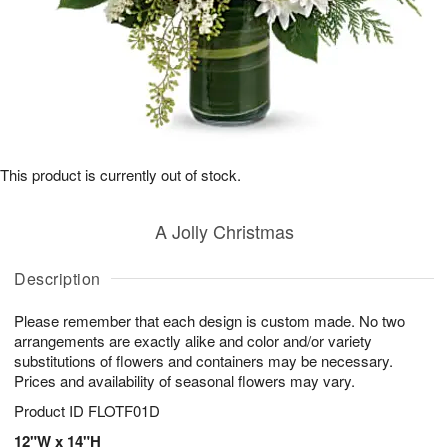
This product is currently out of stock.
A Jolly Christmas
Description
Please remember that each design is custom made. No two
arrangements are exactly alike and color and/or variety
substitutions of flowers and containers may be necessary.
Prices and availability of seasonal flowers may vary.
Product ID
FLOTF01D
12"W x 14"H