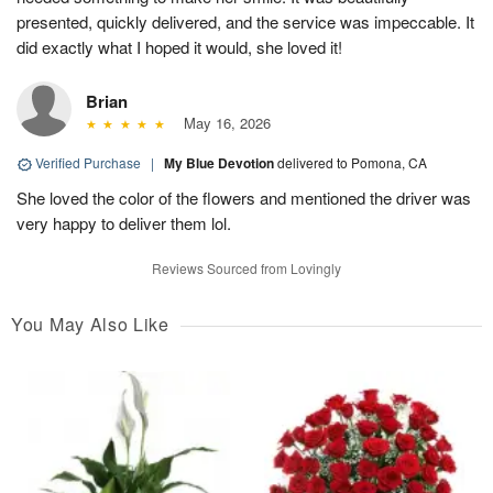
presented, quickly delivered, and the service was impeccable. It
did exactly what I hoped it would, she loved it!
Brian
May 16, 2026
Verified Purchase
|
My Blue Devotion
delivered to Pomona, CA
She loved the color of the flowers and mentioned the driver was
very happy to deliver them lol.
Reviews Sourced from Lovingly
You May Also Like