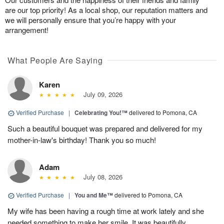
are our top priority! As a local shop, our reputation matters and
we will personally ensure that you’re happy with your
arrangement!
What People Are Saying
Karen
July 09, 2026
Verified Purchase
|
Celebrating You!™
delivered to Pomona, CA
Such a beautiful bouquet was prepared and delivered for my
mother-in-law's birthday! Thank you so much!
Adam
July 08, 2026
Verified Purchase
|
You and Me™
delivered to Pomona, CA
My wife has been having a rough time at work lately and she
needed something to make her smile. It was beautifully