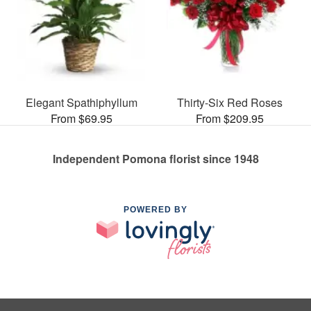
Elegant Spathiphyllum
Thirty-Six Red Roses
From $69.95
From $209.95
Independent Pomona florist since 1948
POWERED BY