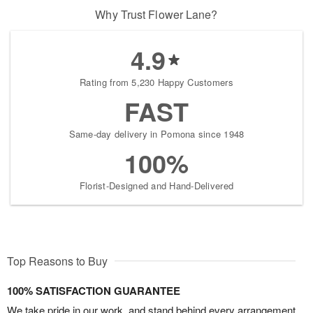
Why Trust Flower Lane?
4.9
Rating from 5,230 Happy Customers
FAST
Same-day delivery in Pomona since 1948
100%
Florist-Designed and Hand-Delivered
Top Reasons to Buy
100% SATISFACTION GUARANTEE
We take pride in our work, and stand behind every arrangement