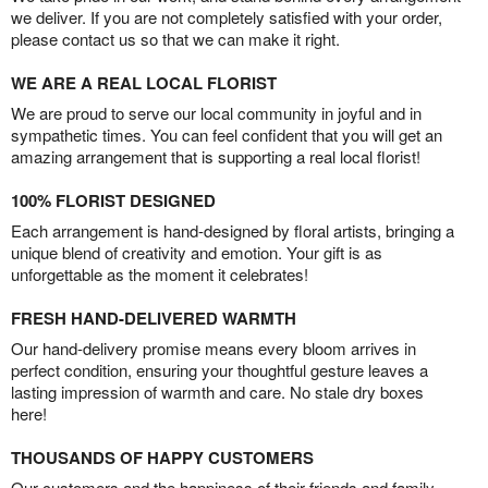
we deliver. If you are not completely satisfied with your order,
please contact us so that we can make it right.
WE ARE A REAL LOCAL FLORIST
We are proud to serve our local community in joyful and in
sympathetic times. You can feel confident that you will get an
amazing arrangement that is supporting a real local florist!
100% FLORIST DESIGNED
Each arrangement is hand-designed by floral artists, bringing a
unique blend of creativity and emotion. Your gift is as
unforgettable as the moment it celebrates!
FRESH HAND-DELIVERED WARMTH
Our hand-delivery promise means every bloom arrives in
perfect condition, ensuring your thoughtful gesture leaves a
lasting impression of warmth and care. No stale dry boxes
here!
THOUSANDS OF HAPPY CUSTOMERS
Our customers and the happiness of their friends and family