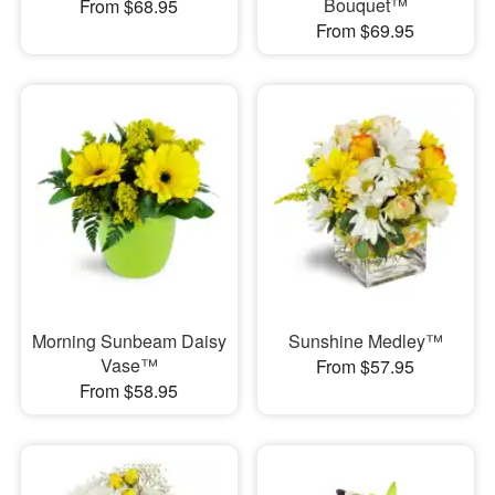
Bouquet™
From $68.95
From $69.95
Morning Sunbeam Daisy
Sunshine Medley™
Vase™
From $57.95
From $58.95