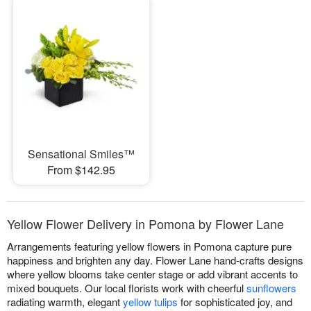
Sensational Smiles™
From $142.95
Yellow Flower Delivery in Pomona by Flower Lane
Arrangements featuring yellow flowers in Pomona capture pure
happiness and brighten any day. Flower Lane hand-crafts designs
where yellow blooms take center stage or add vibrant accents to
mixed bouquets. Our local florists work with cheerful
sunflowers
radiating warmth, elegant
yellow tulips
for sophisticated joy, and