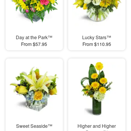
Day at the Park™
Lucky Stars™
From $57.95
From $110.95
Sweet Seaside™
Higher and Higher