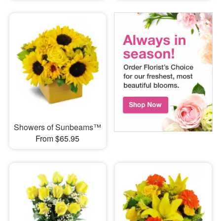
Showers of Sunbeams™
From $65.95