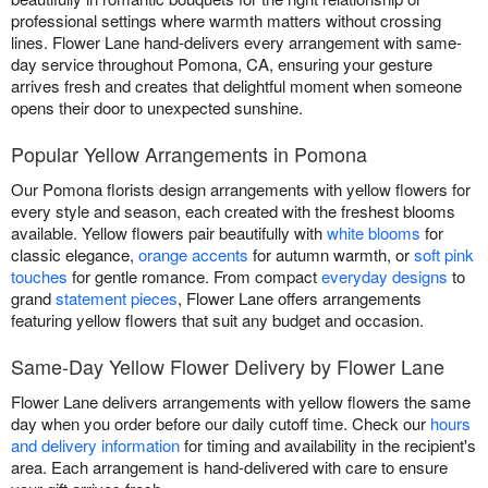
professional settings where warmth matters without crossing
lines. Flower Lane hand-delivers every arrangement with same-
day service throughout Pomona, CA, ensuring your gesture
arrives fresh and creates that delightful moment when someone
opens their door to unexpected sunshine.
Popular Yellow Arrangements in Pomona
Our Pomona florists design arrangements with yellow flowers for
every style and season, each created with the freshest blooms
available. Yellow flowers pair beautifully with
white blooms
for
classic elegance,
orange accents
for autumn warmth, or
soft pink
touches
for gentle romance. From compact
everyday designs
to
grand
statement pieces
, Flower Lane offers arrangements
featuring yellow flowers that suit any budget and occasion.
Same-Day Yellow Flower Delivery by Flower Lane
Flower Lane delivers arrangements with yellow flowers the same
day when you order before our daily cutoff time. Check our
hours
and delivery information
for timing and availability in the recipient's
area. Each arrangement is hand-delivered with care to ensure