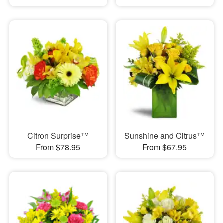
Citron Surprise™
Sunshine and Citrus™
From $78.95
From $67.95