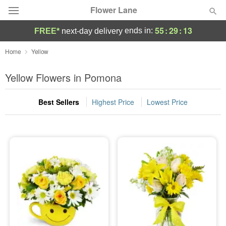
Flower Lane
55
:
29
:
13
ends in:
FREE*
next-day delivery
Deal of the Day
Home
Yellow
Summer
Yellow Flowers in Pomona
Featured
Best Sellers
Highest Price
Lowest Price
Occasions
Birthday
Sympathy and Funeral
Flowers, Plants & Gifts
Our Shop