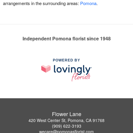
arrangements in the surrounding areas:
Pomona
.
Independent Pomona florist since 1948
POWERED BY
Flower Lane
420 West Center St, Pomona, CA 91768
(909) 622-3193
wecare@pomonasflorist.com