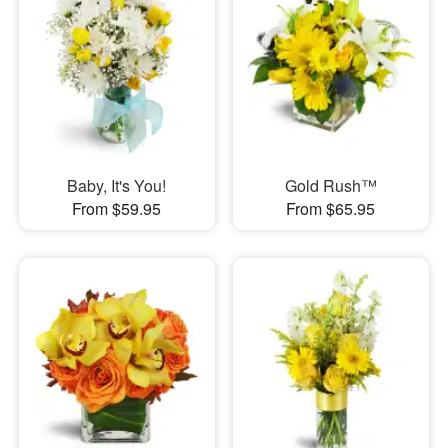
Baby, It's You!
Gold Rush™
From $59.95
From $65.95