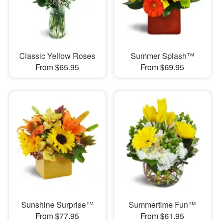
Classic Yellow Roses
Summer Splash™
From $65.95
From $69.95
Sunshine Surprise™
Summertime Fun™
From $77.95
From $61.95