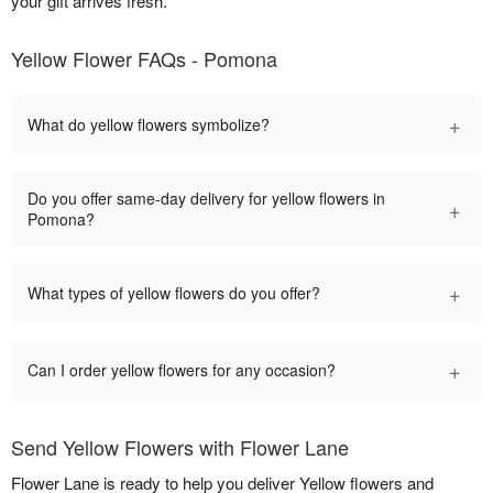
your gift arrives fresh.
Yellow Flower FAQs - Pomona
+
What do yellow flowers symbolize?
Do you offer same-day delivery for yellow flowers in
+
Pomona?
+
What types of yellow flowers do you offer?
+
Can I order yellow flowers for any occasion?
Send Yellow Flowers with Flower Lane
Flower Lane is ready to help you deliver Yellow flowers and