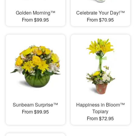
Golden Morning™
Celebrate Your Day!™
From $99.95
From $70.95
Sunbeam Surprise™
Happiness in Bloom™
Topiary
From $99.95
From $72.95