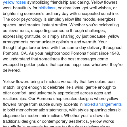
yellow roses
symbolizing friendship and caring. Yellow flowers
work beautifully for
birthdays
, celebrations, get-well wishes, or
brightening someone's ordinary day with unexpected sunshine.
The color psychology is simple; yellow lifts moods, energizes
spaces, and creates instant smiles. Whether you're celebrating
achievements, supporting someone through challenges,
expressing gratitude, or simply sharing joy just because, yellow
arrangements communicate optimism and warmth. Your
thoughtful gesture arrives with free same-day delivery throughout
Pomona, CA. As your neighborhood Pomona florist since 1948,
we understand that sometimes the best messages come
wrapped in golden petals that spread happiness wherever they're
delivered.
Yellow flowers bring a timeless versatility that few colors can
match, bright enough to celebrate life's wins, gentle enough to
offer comfort, and universally appreciated across ages and
relationships. Our Pomona shop creates designs where yellow
flowers range from subtle sunny accents in
mixed arrangements
to bold monochromatic statements, with styles spanning classic
elegance to modern minimalism. Whether you're drawn to
traditional designs or contemporary aesthetics, yellow works
beautifully in romantic bouquets for the right relationship or