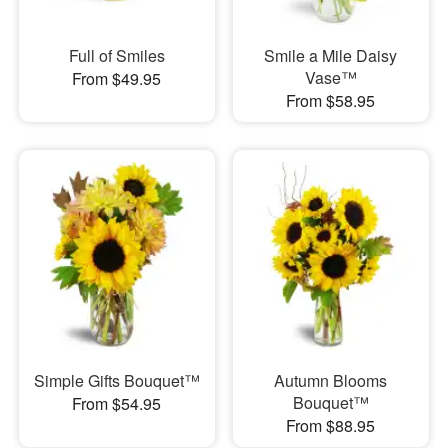
Full of Smiles
Smile a Mile Daisy
Vase™
From $49.95
From $58.95
Simple Gifts Bouquet™
Autumn Blooms
Bouquet™
From $54.95
From $88.95