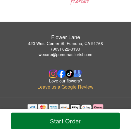
Flower Lane
420 West Center St, Pomona, CA 91768
(909) 622-3193
wecare@pomonasflorist.com
Love our flowers?
Leave us a Google Review
Copyrighted images herein are used with permission by Flower Lane.
© 2026 All Rights Reserved.
Start Order
Terms of Service
Privacy Policy
Accessibility Statement
Delivery Policy