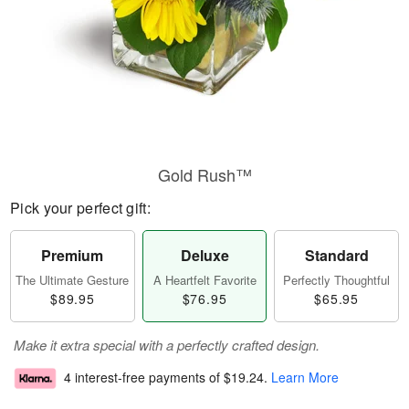
Gold Rush™
Pick your perfect gift:
Premium
Deluxe
Standard
The Ultimate Gesture
A Heartfelt Favorite
Perfectly Thoughtful
$89.95
$76.95
$65.95
Make it extra special with a perfectly crafted design.
4 interest-free payments of
$19.24
.
Learn More