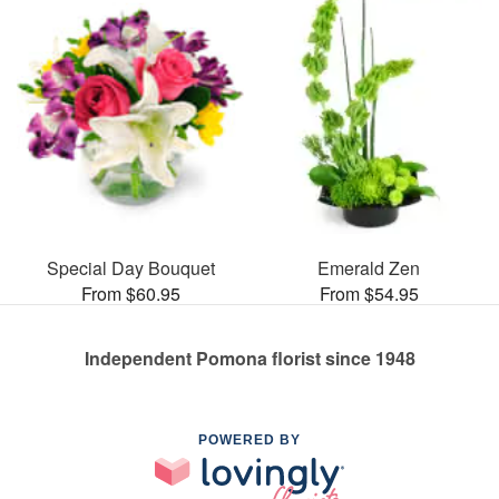
Special Day Bouquet
Emerald Zen
From $60.95
From $54.95
Independent Pomona florist since 1948
POWERED BY