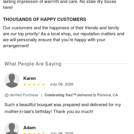
lasting impression of warmth and care. No stale dry boxes
here!
THOUSANDS OF HAPPY CUSTOMERS
Our customers and the happiness of their friends and family
are our top priority! As a local shop, our reputation matters and
we will personally ensure that you’re happy with your
arrangement!
What People Are Saying
Karen
July 09, 2026
Verified Purchase
|
Celebrating You!™
delivered to Pomona, CA
Such a beautiful bouquet was prepared and delivered for my
mother-in-law's birthday! Thank you so much!
Adam
July 08, 2026