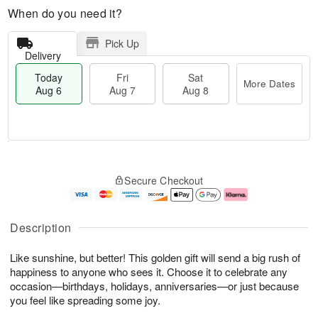
When do you need it?
Pick Up
Delivery
Today
Fri
Sat
More Dates
Aug 6
Aug 7
Aug 8
T
M
o
S
o
F
Secure Checkout
d
a
r
ri
a
t
e
A
y
A
D
u
A
u
a
g
Description
u
g
t
7
g
8
e
Like sunshine, but better! This golden gift will send a big rush of
6
s
happiness to anyone who sees it. Choose it to celebrate any
occasion—birthdays, holidays, anniversaries—or just because
you feel like spreading some joy.