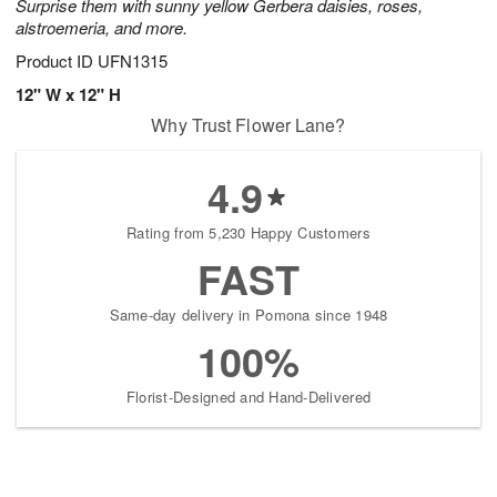
Surprise them with sunny yellow Gerbera daisies, roses,
alstroemeria, and more.
Product ID
UFN1315
12" W x 12" H
Why Trust Flower Lane?
4.9
Rating from 5,230 Happy Customers
FAST
Same-day delivery in Pomona since 1948
100%
Florist-Designed and Hand-Delivered