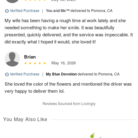
Verified Purchase
|
You and Me™
delivered to Pomona, CA
My wife has been having a rough time at work lately and she
needed something to make her smile. It was beautifully
presented, quickly delivered, and the service was impeccable. It
did exactly what I hoped it would, she loved it!
Brian
May 16, 2026
Verified Purchase
|
My Blue Devotion
delivered to Pomona, CA
She loved the color of the flowers and mentioned the driver was
very happy to deliver them lol.
Reviews Sourced from Lovingly
You May Also Like