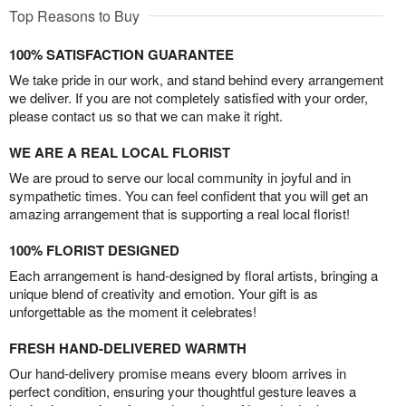
Top Reasons to Buy
100% SATISFACTION GUARANTEE
We take pride in our work, and stand behind every arrangement
we deliver. If you are not completely satisfied with your order,
please contact us so that we can make it right.
WE ARE A REAL LOCAL FLORIST
We are proud to serve our local community in joyful and in
sympathetic times. You can feel confident that you will get an
amazing arrangement that is supporting a real local florist!
100% FLORIST DESIGNED
Each arrangement is hand-designed by floral artists, bringing a
unique blend of creativity and emotion. Your gift is as
unforgettable as the moment it celebrates!
FRESH HAND-DELIVERED WARMTH
Our hand-delivery promise means every bloom arrives in
perfect condition, ensuring your thoughtful gesture leaves a