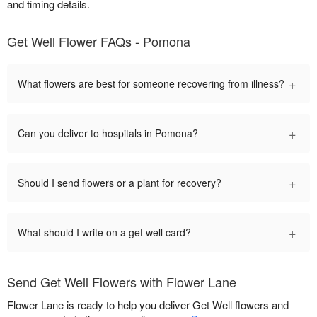
and timing details.
Get Well Flower FAQs - Pomona
+
What flowers are best for someone recovering from illness?
+
Can you deliver to hospitals in Pomona?
+
Should I send flowers or a plant for recovery?
+
What should I write on a get well card?
Send Get Well Flowers with Flower Lane
Flower Lane is ready to help you deliver Get Well flowers and