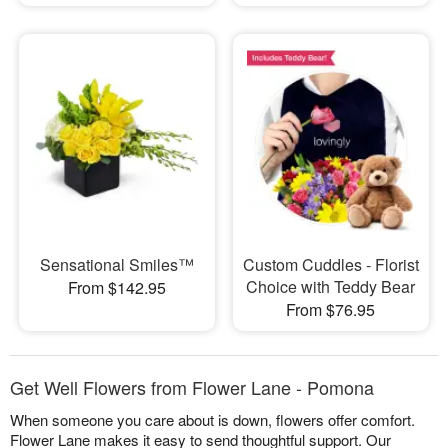
Sensational Smiles™
Custom Cuddles - Florist
Choice with Teddy Bear
From $142.95
From $76.95
Get Well Flowers from Flower Lane - Pomona
When someone you care about is down, flowers offer comfort.
Flower Lane makes it easy to send thoughtful support. Our