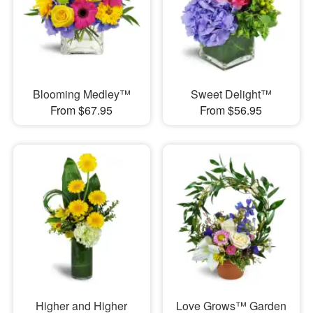
Blooming Medley™
Sweet Delight™
From $67.95
From $56.95
Higher and Higher
Love Grows™ Garden