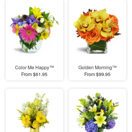
Color Me Happy™
Golden Morning™
From $61.95
From $99.95