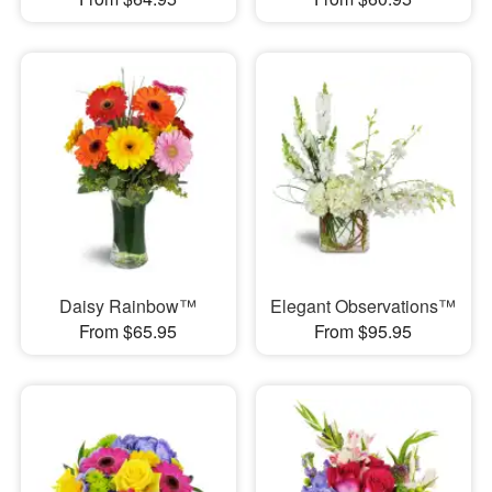
Daisy Rainbow™
Elegant Observations™
From $65.95
From $95.95