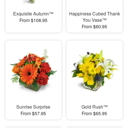
Exquisite Autumn™
Happiness Cubed Thank
You Vase™
From $108.95
From $60.95
Sunrise Surprise
Gold Rush™
From $57.95
From $65.95