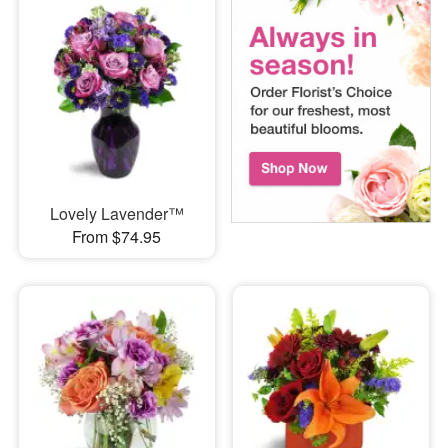
Lovely Lavender™
From $74.95