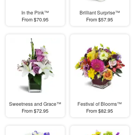
In the Pink™
Brilliant Surprise™
From $70.95
From $57.95
Sweetness and Grace™
Festival of Blooms™
From $72.95
From $82.95