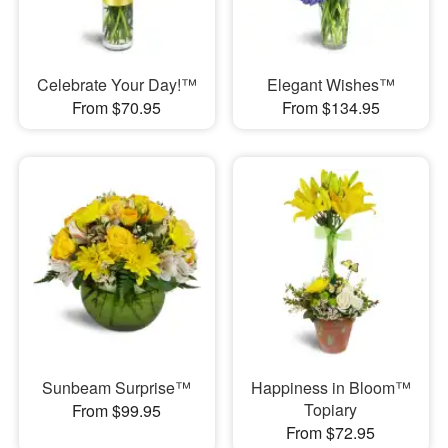
Celebrate Your Day!™
Elegant Wishes™
From $70.95
From $134.95
Sunbeam Surprise™
Happiness in Bloom™
Topiary
From $99.95
From $72.95