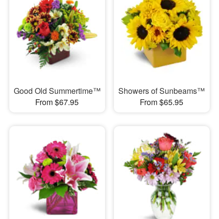
Good Old Summertime™
Showers of Sunbeams™
From $67.95
From $65.95