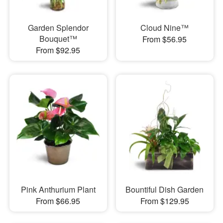
Garden Splendor
Cloud Nine™
Bouquet™
From $56.95
From $92.95
Pink Anthurium Plant
Bountiful Dish Garden
From $66.95
From $129.95