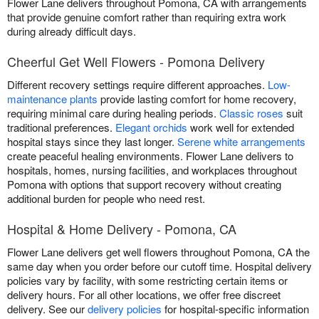
Flower Lane delivers throughout Pomona, CA with arrangements
that provide genuine comfort rather than requiring extra work
during already difficult days.
Cheerful Get Well Flowers - Pomona Delivery
Different recovery settings require different approaches.
Low-
maintenance plants
provide lasting comfort for home recovery,
requiring minimal care during healing periods.
Classic roses
suit
traditional preferences.
Elegant orchids
work well for extended
hospital stays since they last longer.
Serene white arrangements
create peaceful healing environments. Flower Lane delivers to
hospitals, homes, nursing facilities, and workplaces throughout
Pomona with options that support recovery without creating
additional burden for people who need rest.
Hospital & Home Delivery - Pomona, CA
Flower Lane delivers get well flowers throughout Pomona, CA the
same day when you order before our cutoff time. Hospital delivery
policies vary by facility, with some restricting certain items or
delivery hours. For all other locations, we offer free discreet
delivery. See our
delivery policies
for hospital-specific information