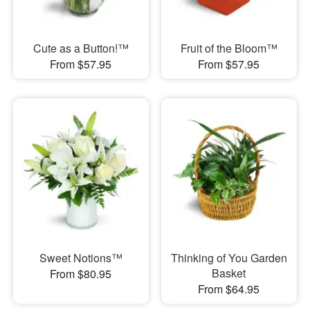
Cute as a Button!™
Fruit of the Bloom™
From $57.95
From $57.95
Sweet Notions™
Thinking of You Garden
Basket
From $80.95
From $64.95