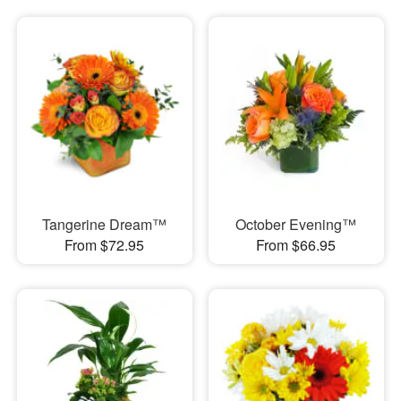
Tangerine Dream™
October Evening™
From $72.95
From $66.95