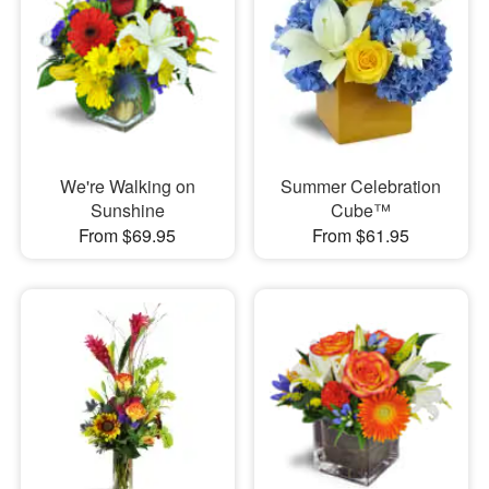
We're Walking on
Summer Celebration
Sunshine
Cube™
From $69.95
From $61.95