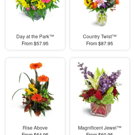
Day at the Park™
Country Twist™
From $57.95
From $87.95
Rise Above
Magnificent Jewel™
From $64.95
From $60.95