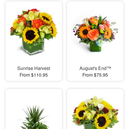
Sunrise Harvest
August's End™
From $110.95
From $75.95