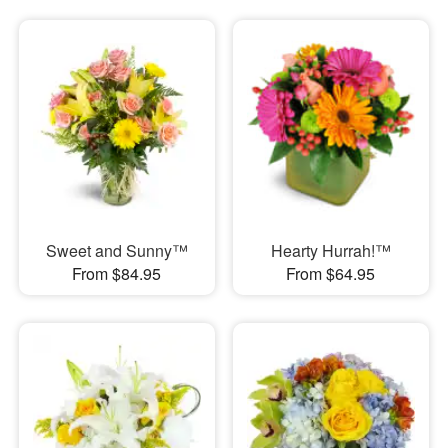
Sweet and Sunny™
Hearty Hurrah!™
From $84.95
From $64.95