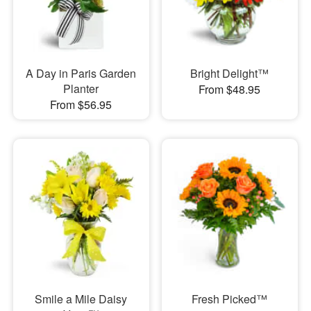
A Day in Paris Garden
Bright Delight™
Planter
From $48.95
From $56.95
Smile a Mile Daisy
Fresh Picked™