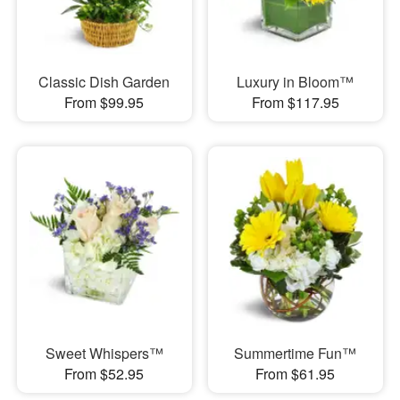
Classic Dish Garden
Luxury in Bloom™
From $99.95
From $117.95
Sweet Whispers™
Summertime Fun™
From $52.95
From $61.95