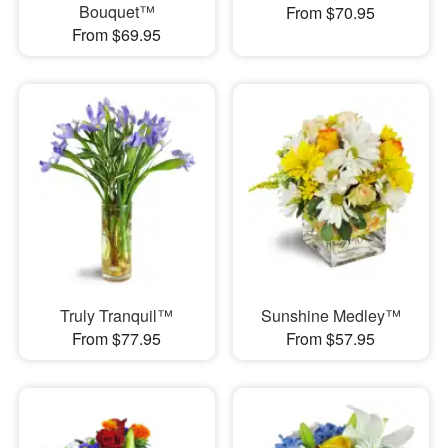
Bouquet™
From $70.95
From $69.95
Truly Tranquil™
Sunshine Medley™
From $77.95
From $57.95