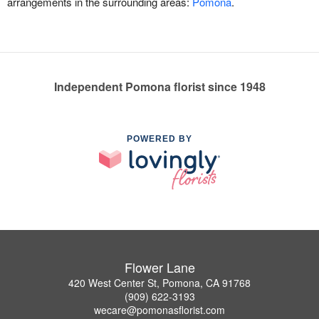
arrangements in the surrounding areas:
Pomona
.
Independent Pomona florist since 1948
POWERED BY
Flower Lane
420 West Center St, Pomona, CA 91768
(909) 622-3193
wecare@pomonasflorist.com