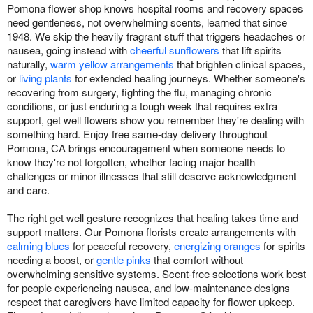
Pomona flower shop knows hospital rooms and recovery spaces
need gentleness, not overwhelming scents, learned that since
1948. We skip the heavily fragrant stuff that triggers headaches or
nausea, going instead with
cheerful sunflowers
that lift spirits
naturally,
warm yellow arrangements
that brighten clinical spaces,
or
living plants
for extended healing journeys. Whether someone's
recovering from surgery, fighting the flu, managing chronic
conditions, or just enduring a tough week that requires extra
support, get well flowers show you remember they're dealing with
something hard. Enjoy free same-day delivery throughout
Pomona, CA brings encouragement when someone needs to
know they're not forgotten, whether facing major health
challenges or minor illnesses that still deserve acknowledgment
and care.
The right get well gesture recognizes that healing takes time and
support matters. Our Pomona florists create arrangements with
calming blues
for peaceful recovery,
energizing oranges
for spirits
needing a boost, or
gentle pinks
that comfort without
overwhelming sensitive systems. Scent-free selections work best
for people experiencing nausea, and low-maintenance designs
respect that caregivers have limited capacity for flower upkeep.