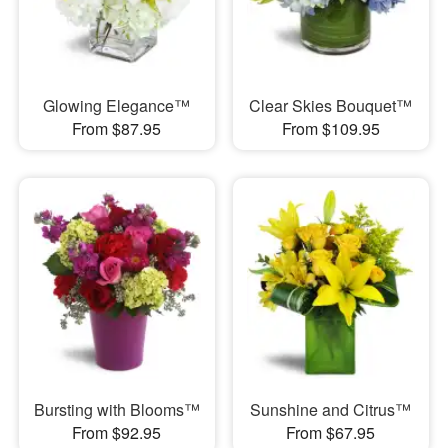
Glowing Elegance™
Clear Skies Bouquet™
From $87.95
From $109.95
Bursting with Blooms™
Sunshine and Citrus™
From $92.95
From $67.95