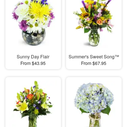
Sunny Day Flair
Summer's Sweet Song™
From $43.95
From $67.95