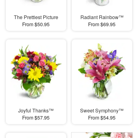
The Prettiest Picture
Radiant Rainbow™
From $50.95
From $69.95
Joyful Thanks™
Sweet Symphony™
From $57.95
From $54.95