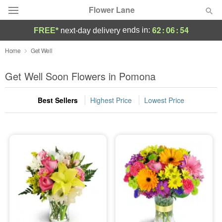
Flower Lane
62
:
06
:
52
ends in:
FREE*
next-day delivery
Deal of the Day
Home
Get Well
Summer
Get Well Soon Flowers in Pomona
Featured
Best Sellers
Highest Price
Lowest Price
Occasions
Birthday
Sympathy and Funeral
Flowers, Plants & Gifts
Our Shop