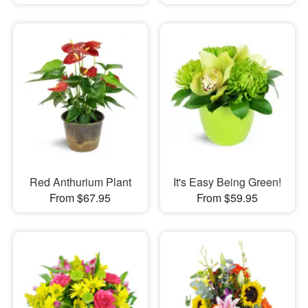
Red Anthurium Plant
It's Easy Being Green!
From $67.95
From $59.95