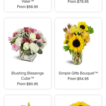
Vase™
From $78.95
From $58.95
Blushing Blessings
Simple Gifts Bouquet™
Cube™
From $54.95
From $80.95