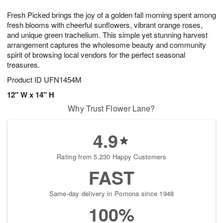
g
8
9
e
Fresh Picked brings the joy of a golden fall morning spent among
7
s
fresh blooms with cheerful sunflowers, vibrant orange roses,
and unique green trachelium. This simple yet stunning harvest
arrangement captures the wholesome beauty and community
spirit of browsing local vendors for the perfect seasonal
treasures.
Product ID
UFN1454M
12" W x 14" H
Why Trust Flower Lane?
4.9
Rating from 5,230 Happy Customers
FAST
Same-day delivery in Pomona since 1948
100%