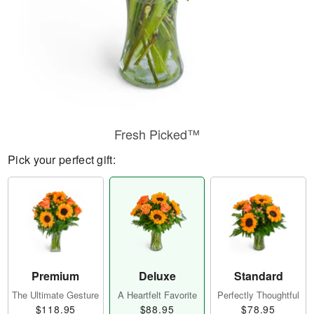
Fresh Picked™
Pick your perfect gift:
Premium
Deluxe
Standard
The Ultimate Gesture
A Heartfelt Favorite
Perfectly Thoughtful
$118.95
$88.95
$78.95