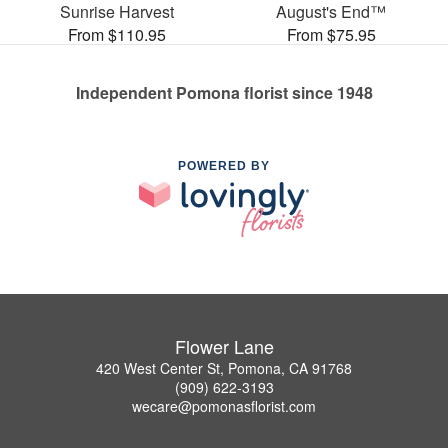
Sunrise Harvest
August's End™
From $110.95
From $75.95
Independent Pomona florist since 1948
POWERED BY
Flower Lane
420 West Center St, Pomona, CA 91768
(909) 622-3193
wecare@pomonasflorist.com