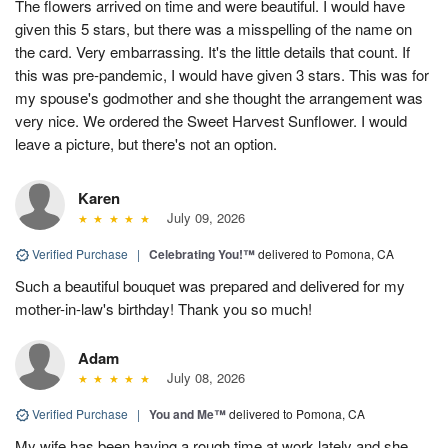
The flowers arrived on time and were beautiful. I would have
given this 5 stars, but there was a misspelling of the name on
the card. Very embarrassing. It's the little details that count. If
this was pre-pandemic, I would have given 3 stars. This was for
my spouse's godmother and she thought the arrangement was
very nice. We ordered the Sweet Harvest Sunflower. I would
leave a picture, but there's not an option.
Karen
July 09, 2026
Verified Purchase
|
Celebrating You!™
delivered to Pomona, CA
Such a beautiful bouquet was prepared and delivered for my
mother-in-law's birthday! Thank you so much!
Adam
July 08, 2026
Verified Purchase
|
You and Me™
delivered to Pomona, CA
My wife has been having a rough time at work lately and she