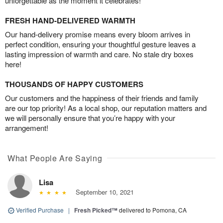
unforgettable as the moment it celebrates!
FRESH HAND-DELIVERED WARMTH
Our hand-delivery promise means every bloom arrives in
perfect condition, ensuring your thoughtful gesture leaves a
lasting impression of warmth and care. No stale dry boxes
here!
THOUSANDS OF HAPPY CUSTOMERS
Our customers and the happiness of their friends and family
are our top priority! As a local shop, our reputation matters and
we will personally ensure that you’re happy with your
arrangement!
What People Are Saying
Lisa
September 10, 2021
Verified Purchase
|
Fresh Picked™
delivered to Pomona, CA