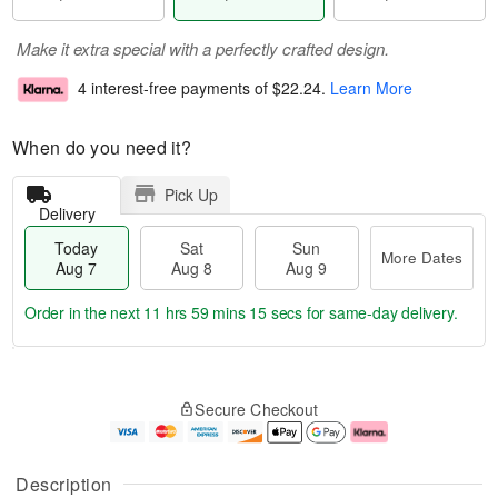
Make it extra special with a perfectly crafted design.
4 interest-free payments of
$22.24
.
Learn More
When do you need it?
Pick Up
Delivery
Today
Sat
Sun
More Dates
Aug 7
Aug 8
Aug 9
Order in the next
11 hrs 59 mins 14 secs
for same-day delivery.
T
M
o
S
S
o
Secure Checkout
d
a
u
r
a
t
n
e
y
A
A
D
A
u
u
a
Description
u
g
g
t