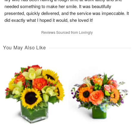
needed something to make her smile. It was beautifully
presented, quickly delivered, and the service was impeccable. It
did exactly what I hoped it would, she loved it!
Reviews Sourced from Lovingly
You May Also Like