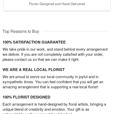
Florist-Designed and Hand-Delivered
Top Reasons to Buy
100% SATISFACTION GUARANTEE
We take pride in our work, and stand behind every arrangement
we deliver. If you are not completely satisfied with your order,
please contact us so that we can make it right.
WE ARE A REAL LOCAL FLORIST
We are proud to serve our local community in joyful and in
sympathetic times. You can feel confident that you will get an
amazing arrangement that is supporting a real local florist!
100% FLORIST DESIGNED
Each arrangement is hand-designed by floral artists, bringing a
unique blend of creativity and emotion. Your gift is as