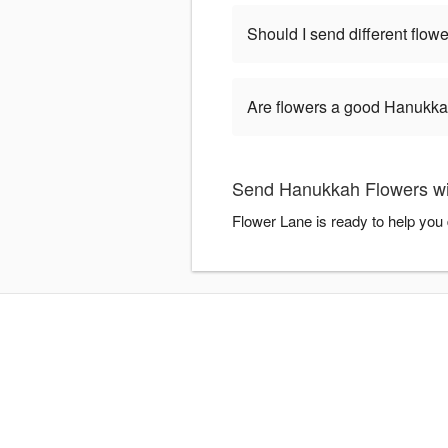
Should I send different flo
Are flowers a good Hanukkah
Send Hanukkah Flowers wi
Flower Lane is ready to help you