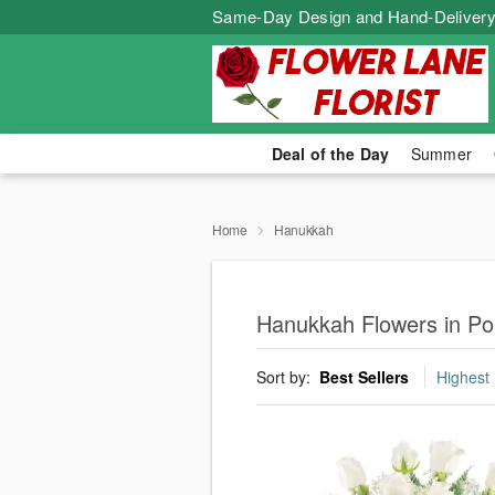
Same-Day Design and Hand-Delivery
Deal of the Day
Summer
Home
Hanukkah
Hanukkah Flowers in P
Sort by:
Best Sellers
Highest 