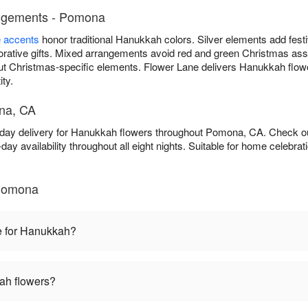
angements - Pomona
e accents
honor traditional Hanukkah colors. Silver elements add fest
ative gifts. Mixed arrangements avoid red and green Christmas asso
ut Christmas-specific elements. Flower Lane delivers Hanukkah flo
ity.
na, CA
-day delivery for Hanukkah flowers throughout Pomona, CA. Check 
ay availability throughout all eight nights. Suitable for home celebr
Pomona
e for Hanukkah?
ah flowers?