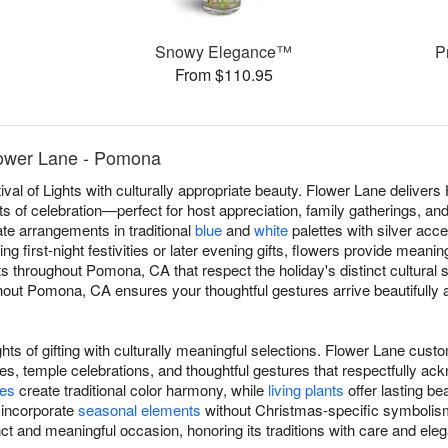
Snowy Elegance™
P
From $110.95
ower Lane - Pomona
val of Lights with culturally appropriate beauty. Flower Lane delive
s of celebration—perfect for host appreciation, family gatherings, an
eate arrangements in traditional
blue
and
white
palettes with silver acce
g first-night festivities or later evening gifts, flowers provide meani
throughout Pomona, CA that respect the holiday's distinct cultural 
out Pomona, CA ensures your thoughtful gestures arrive beautifully an
hts of gifting with culturally meaningful selections. Flower Lane cu
s, temple celebrations, and thoughtful gestures that respectfully ac
ses
create traditional color harmony, while
living plants
offer lasting be
 incorporate
seasonal elements
without Christmas-specific symbolism
ct and meaningful occasion, honoring its traditions with care and ele