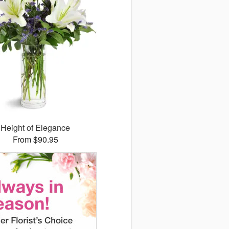
Height of Elegance
From $90.95