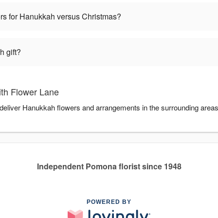
wers for Hanukkah versus Christmas?
 gift?
th Flower Lane
 deliver Hanukkah flowers and arrangements in the surrounding area
Independent Pomona florist since 1948
POWERED BY