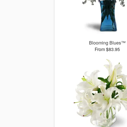
Blooming Blues™
From $83.95