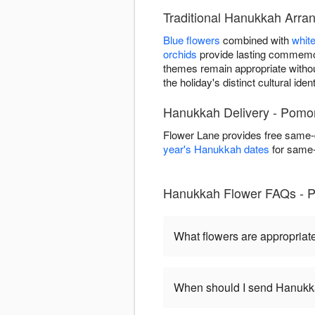
Traditional Hanukkah Arr
Blue flowers
combined with
whit
orchids
provide lasting commemor
themes remain appropriate witho
the holiday's distinct cultural ident
Hanukkah Delivery - Pomo
Flower Lane provides free same
year's Hanukkah dates
for same-d
Hanukkah Flower FAQs - 
What flowers are appropriat
When should I send Hanukk