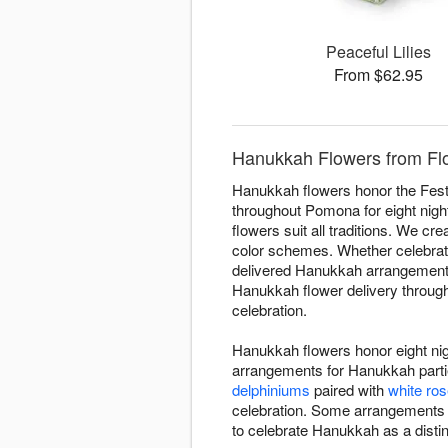
Peaceful Lilies
From $62.95
Hanukkah Flowers from Fl
Hanukkah flowers honor the Festi
throughout Pomona for eight night
flowers suit all traditions. We cr
color schemes. Whether celebratin
delivered Hanukkah arrangements 
Hanukkah flower delivery through
celebration.
Hanukkah flowers honor eight nig
arrangements for Hanukkah partie
delphiniums
paired with
white ro
celebration. Some arrangements
to celebrate Hanukkah as a distin