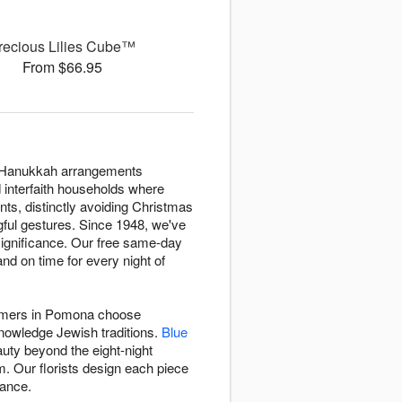
recious Lilies Cube™
From $66.95
rs Hanukkah arrangements
d interfaith households where
nts, distinctly avoiding Christmas
ngful gestures. Since 1948, we've
significance. Our free same-day
d on time for every night of
stomers in Pomona choose
knowledge Jewish traditions.
Blue
auty beyond the eight-night
. Our florists design each piece
gance.