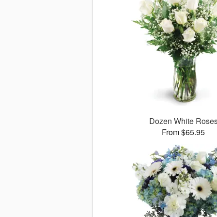
Dozen White Rose
From $65.95