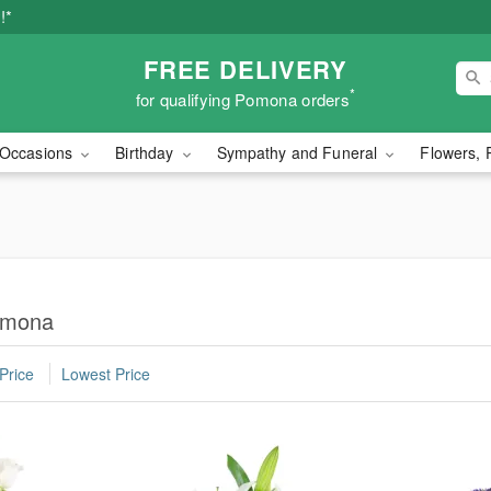
!*
FREE DELIVERY
*
for qualifying Pomona orders
Occasions
Birthday
Sympathy and Funeral
Flowers, 
omona
Price
Lowest Price