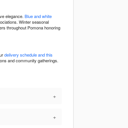
ive elegance.
Blue and white
ciations. Winter seasonal
wers throughout Pomona honoring
our
delivery schedule and this
ations and community gatherings.
+
+