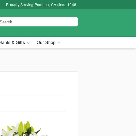
Proudly Serving Pomona, CA since 1948
Plants & Gifts
Our Shop