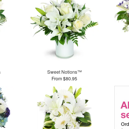
s
Sweet Notions™
From $80.95