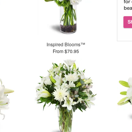
Inspired Blooms™
From $70.95