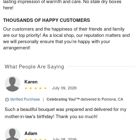
lasting impression of warmth and care. No stale dry boxes
here!
THOUSANDS OF HAPPY CUSTOMERS
Our customers and the happiness of their friends and family
are our top priority! As a local shop, our reputation matters and
we will personally ensure that you’re happy with your
arrangement!
What People Are Saying
Karen
July 09, 2026
Verified Purchase
|
Celebrating You!™
delivered to Pomona, CA
Such a beautiful bouquet was prepared and delivered for my
mother-in-law's birthday! Thank you so much!
Adam
July 08, 2026