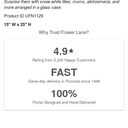
Surprise them with snow-white lilies, mums, alstroemeria, and
more arranged in a glass vase.
Product ID
UFN1129
15" W x 25" H
Why Trust Flower Lane?
4.9
Rating from 5,230 Happy Customers
FAST
Same-day delivery in Pomona since 1948
100%
Florist-Designed and Hand-Delivered