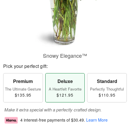
Snowy Elegance™
Pick your perfect gift:
Premium
Deluxe
Standard
The Ultimate Gesture
A Heartfelt Favorite
Perfectly Thoughtful
$135.95
$121.95
$110.95
Make it extra special with a perfectly crafted design.
4 interest-free payments of
$30.49
.
Learn More