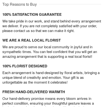
Top Reasons to Buy
100% SATISFACTION GUARANTEE
We take pride in our work, and stand behind every arrangement
we deliver. If you are not completely satisfied with your order,
please contact us so that we can make it right.
WE ARE A REAL LOCAL FLORIST
We are proud to serve our local community in joyful and in
sympathetic times. You can feel confident that you will get an
amazing arrangement that is supporting a real local florist!
100% FLORIST DESIGNED
Each arrangement is hand-designed by floral artists, bringing a
unique blend of creativity and emotion. Your gift is as
unforgettable as the moment it celebrates!
FRESH HAND-DELIVERED WARMTH
Our hand-delivery promise means every bloom arrives in
perfect condition, ensuring your thoughtful gesture leaves a