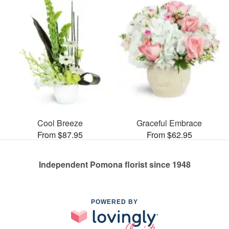
Cool Breeze
Graceful Embrace
From $87.95
From $62.95
Independent Pomona florist since 1948
POWERED BY