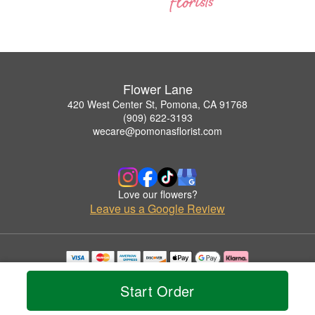
Flower Lane
420 West Center St, Pomona, CA 91768
(909) 622-3193
wecare@pomonasflorist.com
Love our flowers?
Leave us a Google Review
Copyrighted images herein are used with permission by Flower Lane.
© 2026 All Rights Reserved.
Start Order
Terms of Service
Privacy Policy
Accessibility Statement
Delivery Policy