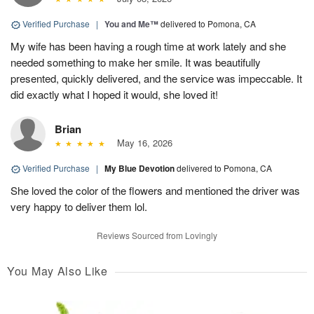
Verified Purchase
|
You and Me™
delivered to Pomona, CA
My wife has been having a rough time at work lately and she
needed something to make her smile. It was beautifully
presented, quickly delivered, and the service was impeccable. It
did exactly what I hoped it would, she loved it!
Brian
May 16, 2026
Verified Purchase
|
My Blue Devotion
delivered to Pomona, CA
She loved the color of the flowers and mentioned the driver was
very happy to deliver them lol.
Reviews Sourced from Lovingly
You May Also Like