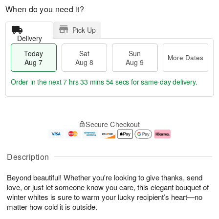
When do you need it?
Pick Up
Delivery
Today
Sat
Sun
More Dates
Aug 7
Aug 8
Aug 9
Order in the next
7 hrs 33 mins 53 secs
for same-day delivery.
T
M
o
S
S
o
Secure Checkout
d
a
u
r
a
t
n
e
y
A
A
D
A
u
u
a
Description
u
g
g
t
g
8
9
e
Beyond beautiful! Whether you're looking to give thanks, send
7
s
love, or just let someone know you care, this elegant bouquet of
winter whites is sure to warm your lucky recipient’s heart—no
matter how cold it is outside.