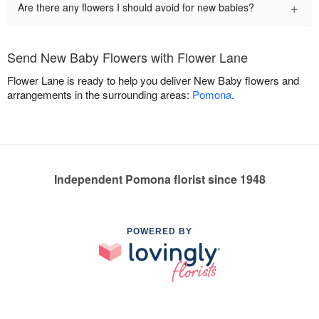
+
Are there any flowers I should avoid for new babies?
Send New Baby Flowers with Flower Lane
Flower Lane is ready to help you deliver New Baby flowers and
arrangements in the surrounding areas:
Pomona
.
Independent Pomona florist since 1948
POWERED BY