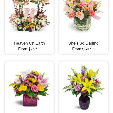
Heaven On Earth
She's So Darling
From $75.95
From $60.95