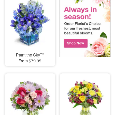
Paint the Sky™
From $79.95