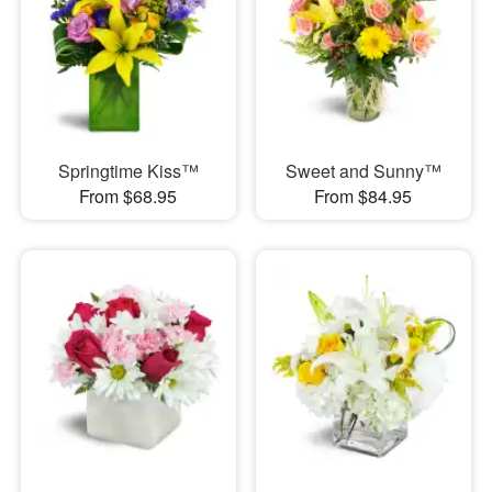
Springtime Kiss™
Sweet and Sunny™
From $68.95
From $84.95