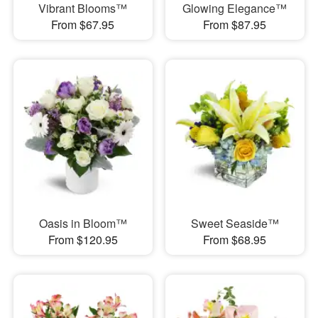
Vibrant Blooms™
Glowing Elegance™
From $67.95
From $87.95
Oasis in Bloom™
Sweet Seaside™
From $120.95
From $68.95