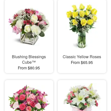
Blushing Blessings
Classic Yellow Roses
Cube™
From $65.95
From $80.95