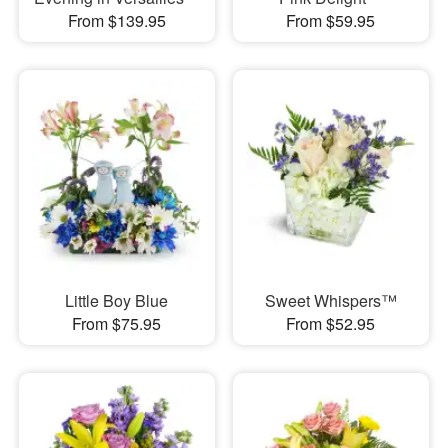
From $139.95
From $59.95
Little Boy Blue
Sweet Whispers™
From $75.95
From $52.95