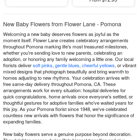
New Baby Flowers from Flower Lane - Pomona
Welcoming a new baby deserves flowers as joyful as the
moment itself. Flower Lane creates celebratory arrangements
throughout Pomona marking life's most treasured milestones,
whether you're sending love to new parents, celebrating an
adoption, or honoring any family welcoming a little one. Our local
florists deliver
soft pinks
,
gentle blues
,
cheerful yellows
, or vibrant
mixed designs that photograph beautifully and bring warmth to
homes adjusting to new rhythms. Your celebration arrives with
free same-day delivery throughout Pomona, CA. These
arrangements work for every situation: hospital deliveries for
quick congratulations, home arrivals once everyone's settled, or
thoughtful gestures for adoptive families who've waited years for
this joy. As your Pomona florist since 1948, we've celebrated
countless new arrivals with flowers that honor the significance of
expanding families.
New baby flowers serve a genuine purpose beyond decoration.