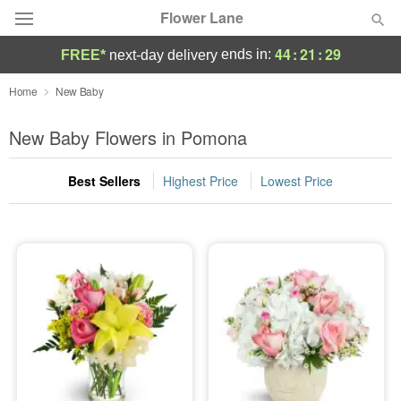
Flower Lane
44
:
21
:
28
ends in:
FREE*
next-day delivery
Deal of the Day
Home
New Baby
Summer
New Baby Flowers in Pomona
Featured
Best Sellers
Highest Price
Lowest Price
Occasions
Birthday
Sympathy and Funeral
Flowers, Plants & Gifts
Our Shop