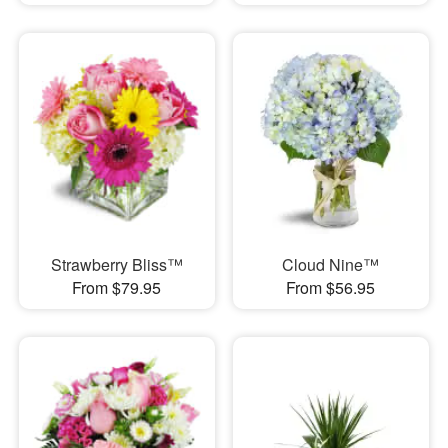
Strawberry Bliss™
Cloud Nine™
From $79.95
From $56.95