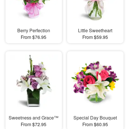
Berry Perfection
Little Sweetheart
From $76.95
From $59.95
Sweetness and Grace™
Special Day Bouquet
From $72.95
From $60.95