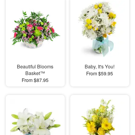
Beautiful Blooms
Baby, It's You!
Basket™
From $59.95
From $87.95