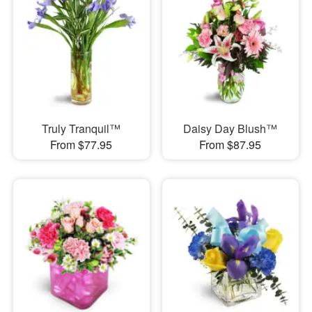
Truly Tranquil™
Daisy Day Blush™
From $77.95
From $87.95