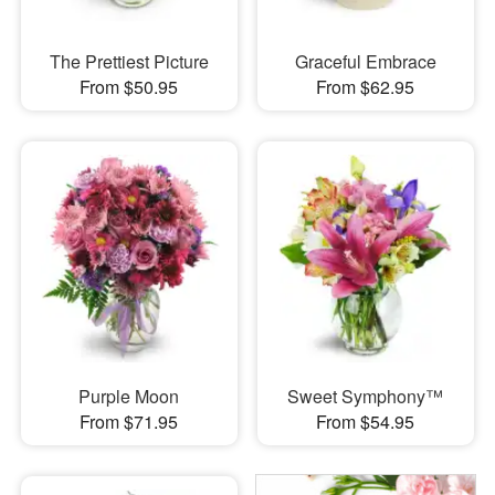
The Prettiest Picture
Graceful Embrace
From $50.95
From $62.95
Purple Moon
Sweet Symphony™
From $71.95
From $54.95