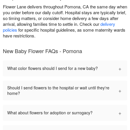
Flower Lane delivers throughout Pomona, CA the same day when
you order before our daily cutoff. Hospital stays are typically brief,
so timing matters, or consider home delivery a few days after
arrival, allowing families time to settle in. Check our
delivery
policies
for specific hospital guidelines, as some maternity wards
have restrictions.
New Baby Flower FAQs - Pomona
+
What color flowers should I send for a new baby?
Should I send flowers to the hospital or wait until they're
+
home?
+
What about flowers for adoption or surrogacy?