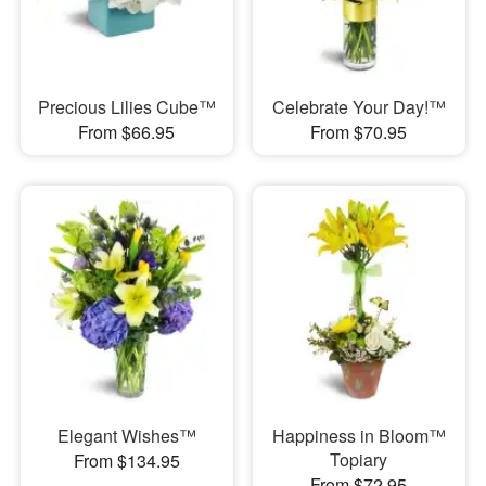
Precious Lilies Cube™
Celebrate Your Day!™
From $66.95
From $70.95
Elegant Wishes™
Happiness in Bloom™
Topiary
From $134.95
From $72.95