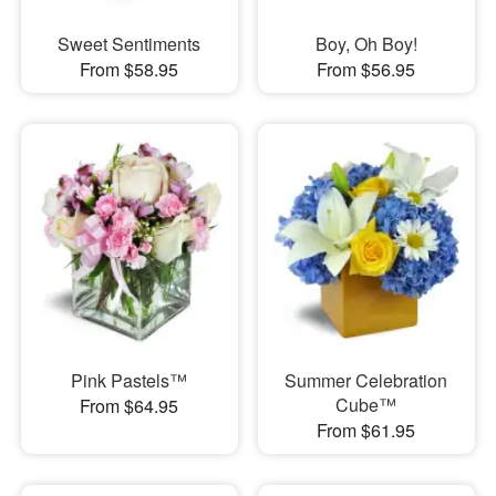
Sweet Sentiments
Boy, Oh Boy!
From $58.95
From $56.95
Pink Pastels™
Summer Celebration
Cube™
From $64.95
From $61.95