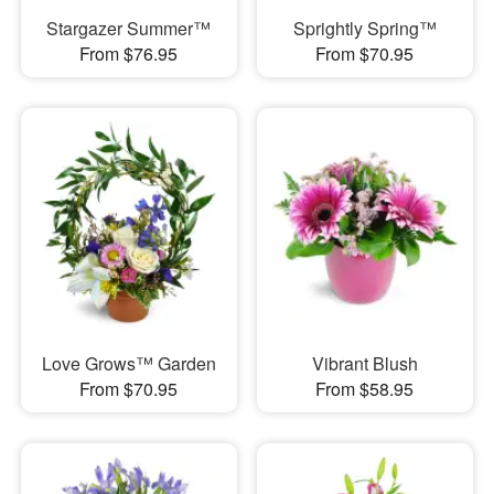
Stargazer Summer™
Sprightly Spring™
From $76.95
From $70.95
Love Grows™ Garden
Vibrant Blush
From $70.95
From $58.95