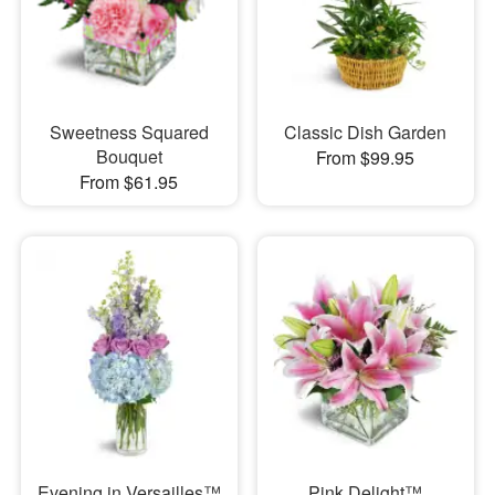
Sweetness Squared
Classic Dish Garden
Bouquet
From $99.95
From $61.95
Evening in Versailles™
Pink Delight™