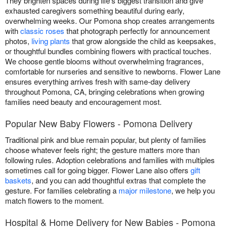
They brighten spaces during life's biggest transition and give
exhausted caregivers something beautiful during early,
overwhelming weeks. Our Pomona shop creates arrangements
with
classic roses
that photograph perfectly for announcement
photos,
living plants
that grow alongside the child as keepsakes,
or thoughtful bundles combining flowers with practical touches.
We choose gentle blooms without overwhelming fragrances,
comfortable for nurseries and sensitive to newborns. Flower Lane
ensures everything arrives fresh with same-day delivery
throughout Pomona, CA, bringing celebrations when growing
families need beauty and encouragement most.
Popular New Baby Flowers - Pomona Delivery
Traditional pink and blue remain popular, but plenty of families
choose whatever feels right; the gesture matters more than
following rules. Adoption celebrations and families with multiples
sometimes call for going bigger. Flower Lane also offers
gift
baskets
, and you can add thoughtful extras that complete the
gesture. For families celebrating a
major milestone
, we help you
match flowers to the moment.
Hospital & Home Delivery for New Babies - Pomona