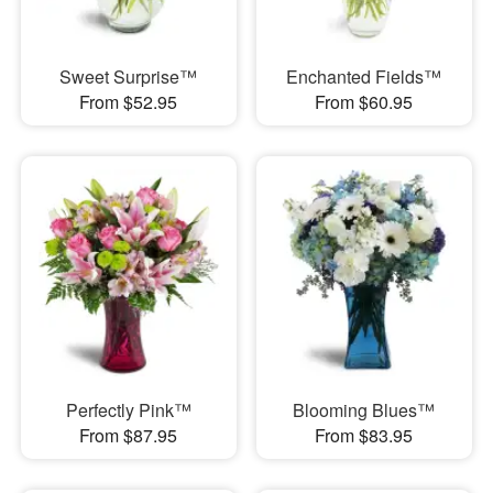
Sweet Surprise™
Enchanted Fields™
From $52.95
From $60.95
Perfectly Pink™
Blooming Blues™
From $87.95
From $83.95