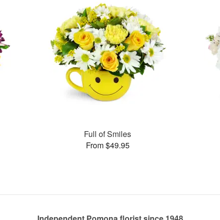
Full of Smiles
From $49.95
Independent Pomona florist since 1948