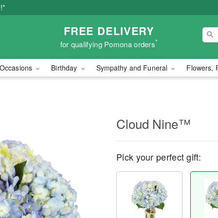
!*
FREE DELIVERY
*
for qualifying Pomona orders
Occasions
Birthday
Sympathy and Funeral
Flowers, 
Cloud Nine™
Pick your perfect gift: