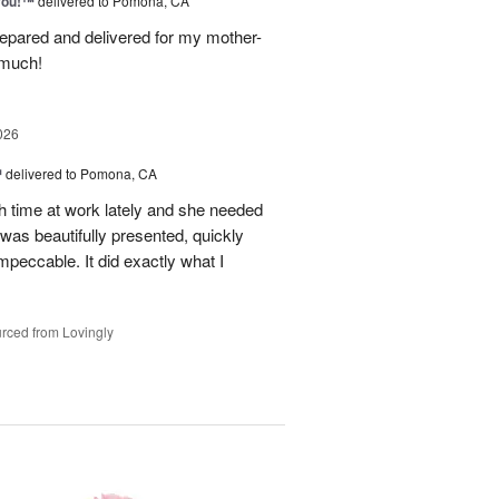
You!™
delivered to Pomona, CA
epared and delivered for my mother-
 much!
026
™
delivered to Pomona, CA
h time at work lately and she needed
was beautifully presented, quickly
mpeccable. It did exactly what I
rced from Lovingly