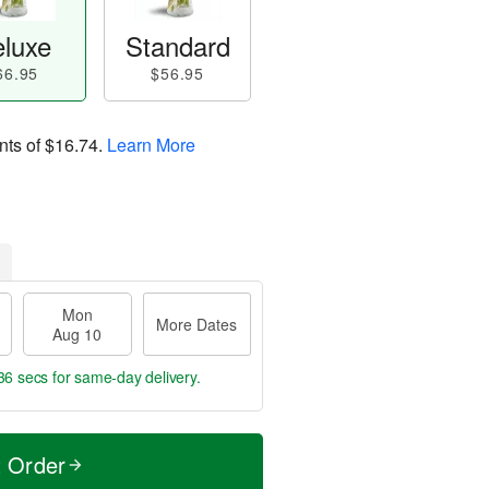
luxe
Standard
66.95
$56.95
nts of
$16.74
.
Learn More
Mon
More Dates
Aug 10
35 secs
for same-day delivery.
t Order