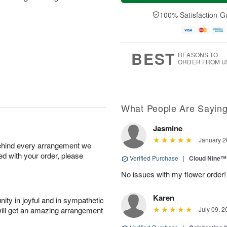
a
n
e
A
y
A
D
100% Satisfaction G
u
A
u
a
g
u
g
t
1
g
9
e
0
8
s
BEST
REASONS TO
ORDER FROM U
What People Are Sayin
Jasmine
January 2
behind every arrangement we
ied with your order, please
Verified Purchase
|
Cloud Nine™
No issues with my flower order!
Karen
ity in joyful and in sympathetic
will get an amazing arrangement
July 09, 2