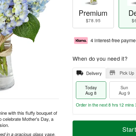
Premium
De
$78.95
$
4 interest-free payme
When do you need it?
Pick Up
Delivery
Today
Sun
Aug 8
Aug 9
Order in the next
8 hrs 12 mins 
ne with this fluffy bouquet of
to celebrate Mother's Day, a
T
M
M
sion.
o
S
o
Star
o
d
u
r
ed in a gracious glass vase.
n