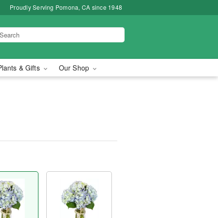
Proudly Serving Pomona, CA since 1948
Plants & Gifts
Our Shop