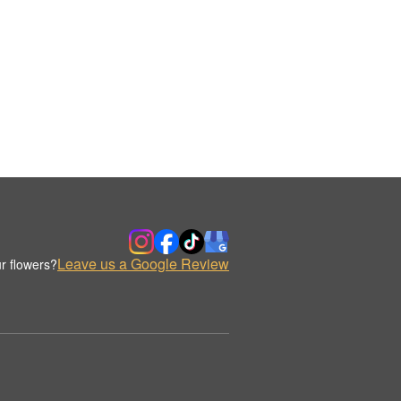
Leave us a Google Review
r flowers?