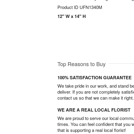
Product ID
UFN1340M
12" W x 14" H
Top Reasons to Buy
100% SATISFACTION GUARANTEE
We take pride in our work, and stand 
deliver. If you are not completely satisf
contact us so that we can make it right.
WE ARE A REAL LOCAL FLORIST
We are proud to serve our local commun
times. You can feel confident that you 
that is supporting a real local florist!