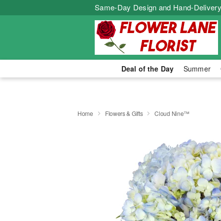
Same-Day Design and Hand-Delivery
Deal of the Day
Summer
Home
Flowers & Gifts
Cloud Nine™