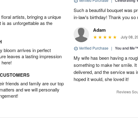
Verified Purchase
|
Celebrating 
Such a beautiful bouquet was pr
oral artists, bringing a unique
in-law's birthday! Thank you so
t is as unforgettable as the
Adam
July 08, 2
H
Verified Purchase
|
You and Me
 bloom arrives in perfect
ture leaves a lasting impression
My wife has been having a roug
 here!
something to make her smile. It 
delivered, and the service was i
D CUSTOMERS
hoped it would, she loved it!
r friends and family are our top
 matters and we will personally
Reviews Sou
angement!