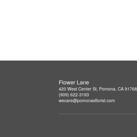
Flower Lane
420 West Center St, Pomona, CA 91768
(909) 622-3193
wecare@pomonasflorist.com