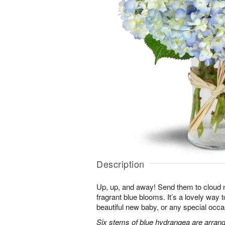
Description
Up, up, and away! Send them to cloud ni
fragrant blue blooms. It’s a lovely way 
beautiful new baby, or any special occa
Six stems of blue hydrangea are arrang