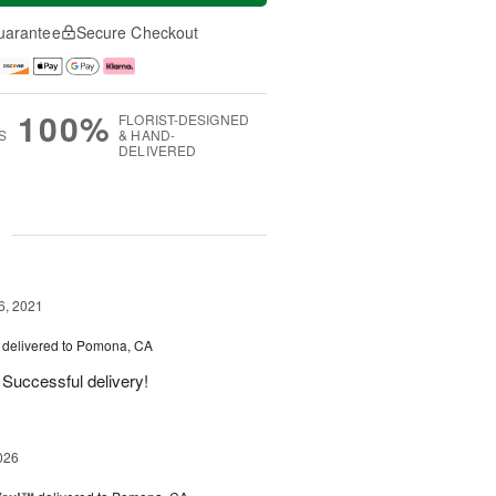
uarantee
Secure Checkout
100%
FLORIST-DESIGNED
S
& HAND-
DELIVERED
g
6, 2021
delivered to Pomona, CA
 Successful delivery!
026