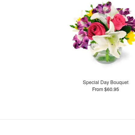
Special Day Bouquet
From $60.95