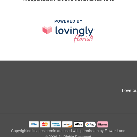
POWERED BY
Love ou
Copyrighted images herein are used with permission by Flower Lane.
© 2026 All Rights Reserved.