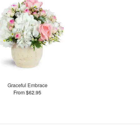
Graceful Embrace
From $62.95