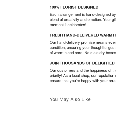
100% FLORIST DESIGNED
Each arrangement is hand-designed by fl
blend of creativity and emotion. Your gif
moment it celebrates!
FRESH HAND-DELIVERED WARMT
Our hand-delivery promise means every
condition, ensuring your thoughtful ges
of warmth and care. No stale dry boxes
JOIN THOUSANDS OF DELIGHTE
Our customers and the happiness of thei
priority! As a local shop, our reputation
ensure that you’re happy with your arr
You May Also Like