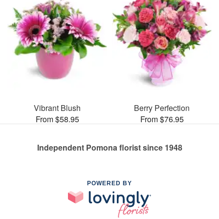
Vibrant Blush
Berry Perfection
From $58.95
From $76.95
Independent Pomona florist since 1948
POWERED BY