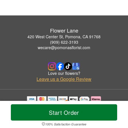
Flower Lane
420 West Center St, Pomona, CA 91768
(909) 622-3193
wecare@pomonasflorist.com
Love our flowers?
Leave us a Google Review
Copyrighted images herein are used with permission by Flower Lane.
© 2026 All Rights Reserved.
Start Order
Terms of Service
Privacy Policy
Accessibility Statement
Delivery Policy
100% Satisfaction Guarantee