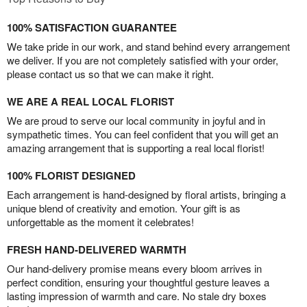
100% SATISFACTION GUARANTEE
We take pride in our work, and stand behind every arrangement
we deliver. If you are not completely satisfied with your order,
please contact us so that we can make it right.
WE ARE A REAL LOCAL FLORIST
We are proud to serve our local community in joyful and in
sympathetic times. You can feel confident that you will get an
amazing arrangement that is supporting a real local florist!
100% FLORIST DESIGNED
Each arrangement is hand-designed by floral artists, bringing a
unique blend of creativity and emotion. Your gift is as
unforgettable as the moment it celebrates!
FRESH HAND-DELIVERED WARMTH
Our hand-delivery promise means every bloom arrives in
perfect condition, ensuring your thoughtful gesture leaves a
lasting impression of warmth and care. No stale dry boxes