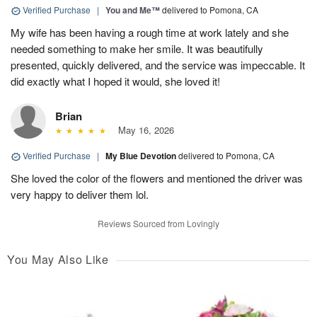
Verified Purchase
|
You and Me™
delivered to Pomona, CA
My wife has been having a rough time at work lately and she
needed something to make her smile. It was beautifully
presented, quickly delivered, and the service was impeccable. It
did exactly what I hoped it would, she loved it!
Brian
May 16, 2026
Verified Purchase
|
My Blue Devotion
delivered to Pomona, CA
She loved the color of the flowers and mentioned the driver was
very happy to deliver them lol.
Reviews Sourced from Lovingly
You May Also Like