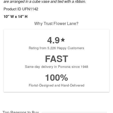
are arranged in a cube vase and tied with a ribbon.
Product ID
UFN1142
10" W x 14" H
Why Trust Flower Lane?
4.9
Rating from 5,226 Happy Customers
FAST
Same-day delivery in Pomona since 1948
100%
Florist-Designed and Hand-Delivered
Top Reasons to Buy