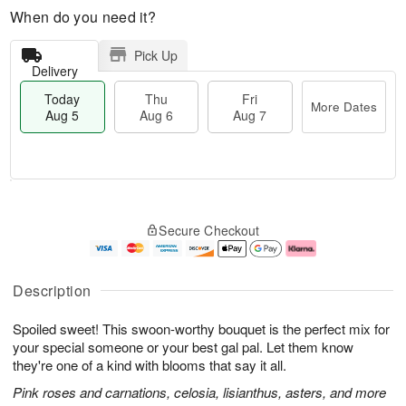
When do you need it?
Pick Up
Delivery
Today
Thu
Fri
More Dates
Aug 5
Aug 6
Aug 7
T
M
o
T
o
F
Secure Checkout
d
h
r
ri
a
u
e
A
y
A
D
u
A
u
a
g
Description
u
g
t
7
g
6
e
Spoiled sweet! This swoon-worthy bouquet is the perfect mix for
5
s
your special someone or your best gal pal. Let them know
they're one of a kind with blooms that say it all.
Pink roses and carnations, celosia, lisianthus, asters, and more