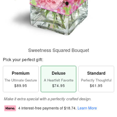
Sweetness Squared Bouquet
Pick your perfect gift:
Premium
Deluxe
Standard
The Ultimate Gesture
A Heartfelt Favorite
Perfectly Thoughtful
$89.95
$74.95
$61.95
Make it extra special with a perfectly crafted design.
4 interest-free payments of
$18.74
.
Learn More