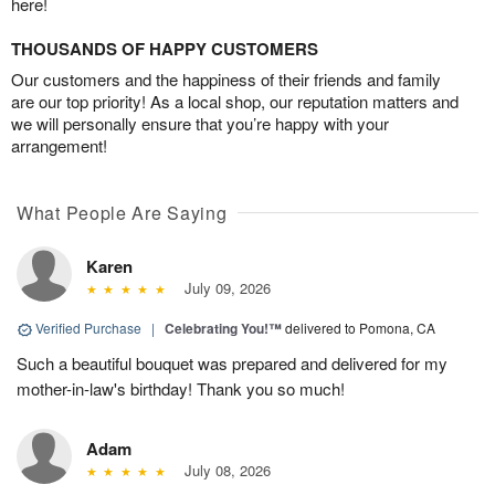
here!
THOUSANDS OF HAPPY CUSTOMERS
Our customers and the happiness of their friends and family
are our top priority! As a local shop, our reputation matters and
we will personally ensure that you’re happy with your
arrangement!
What People Are Saying
Karen
July 09, 2026
Verified Purchase
|
Celebrating You!™
delivered to Pomona, CA
Such a beautiful bouquet was prepared and delivered for my
mother-in-law's birthday! Thank you so much!
Adam
July 08, 2026