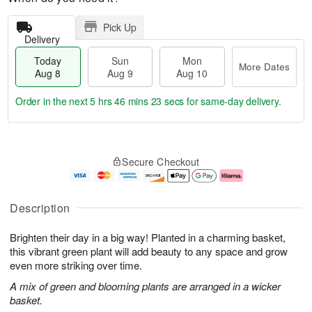
Pick Up
Delivery
Today
Sun
Mon
More Dates
Aug 8
Aug 9
Aug 10
Order in the next
5 hrs 46 mins 22 secs
for same-day delivery.
T
M
M
o
S
o
o
Secure Checkout
d
u
r
n
a
n
e
A
y
A
D
u
A
u
a
g
Description
u
g
t
1
g
9
e
0
Brighten their day in a big way! Planted in a charming basket,
8
s
this vibrant green plant will add beauty to any space and grow
even more striking over time.
A mix of green and blooming plants are arranged in a wicker
basket.