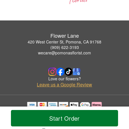
Flower Lane
420 West Center St, Pomona, CA 91768
(909) 622-3193
wecare@pomonasflorist.com
Love our flowers?
Leave us a Google Review
Copyrighted images herein are used with permission by Flower Lane.
© 2026 All Rights Reserved.
Start Order
Terms of Service
Privacy Policy
Accessibility Statement
Delivery Policy