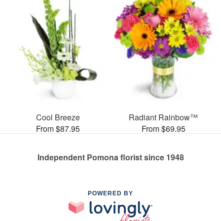
Cool Breeze
Radiant Rainbow™
From $87.95
From $69.95
Independent Pomona florist since 1948
POWERED BY