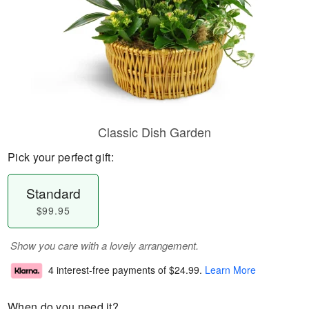
Classic Dish Garden
Pick your perfect gift:
Standard
$99.95
Show you care with a lovely arrangement.
4 interest-free payments of
$24.99
.
Learn More
When do you need it?