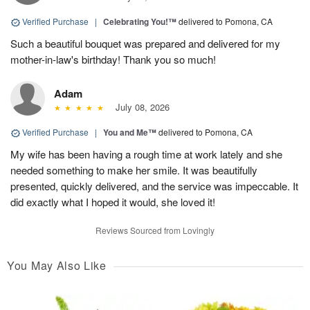
Verified Purchase
|
Celebrating You!™
delivered to Pomona, CA
Such a beautiful bouquet was prepared and delivered for my
mother-in-law's birthday! Thank you so much!
Adam
July 08, 2026
Verified Purchase
|
You and Me™
delivered to Pomona, CA
My wife has been having a rough time at work lately and she
needed something to make her smile. It was beautifully
presented, quickly delivered, and the service was impeccable. It
did exactly what I hoped it would, she loved it!
Reviews Sourced from Lovingly
You May Also Like