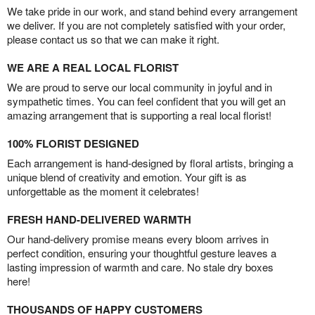
We take pride in our work, and stand behind every arrangement
we deliver. If you are not completely satisfied with your order,
please contact us so that we can make it right.
WE ARE A REAL LOCAL FLORIST
We are proud to serve our local community in joyful and in
sympathetic times. You can feel confident that you will get an
amazing arrangement that is supporting a real local florist!
100% FLORIST DESIGNED
Each arrangement is hand-designed by floral artists, bringing a
unique blend of creativity and emotion. Your gift is as
unforgettable as the moment it celebrates!
FRESH HAND-DELIVERED WARMTH
Our hand-delivery promise means every bloom arrives in
perfect condition, ensuring your thoughtful gesture leaves a
lasting impression of warmth and care. No stale dry boxes
here!
THOUSANDS OF HAPPY CUSTOMERS