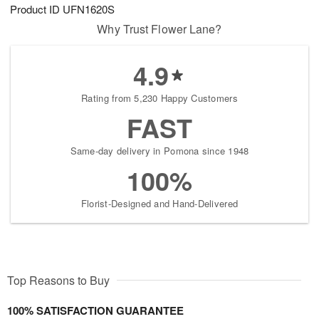
Product ID
UFN1620S
Why Trust Flower Lane?
4.9
Rating from 5,230 Happy Customers
FAST
Same-day delivery in Pomona since 1948
100%
Florist-Designed and Hand-Delivered
Top Reasons to Buy
100% SATISFACTION GUARANTEE