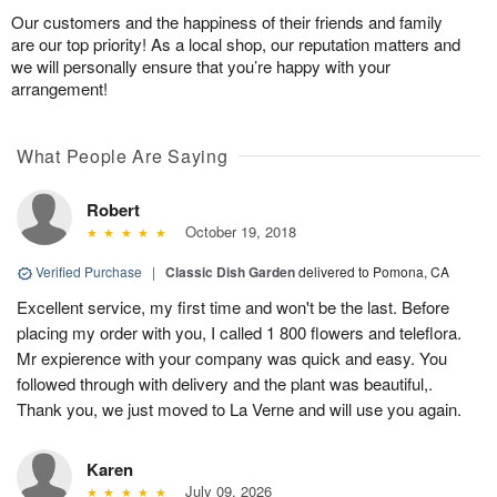
Our customers and the happiness of their friends and family
are our top priority! As a local shop, our reputation matters and
we will personally ensure that you’re happy with your
arrangement!
What People Are Saying
Robert
October 19, 2018
Verified Purchase
|
Classic Dish Garden
delivered to Pomona, CA
Excellent service, my first time and won't be the last. Before
placing my order with you, I called 1 800 flowers and teleflora.
Mr expierence with your company was quick and easy. You
followed through with delivery and the plant was beautiful,.
Thank you, we just moved to La Verne and will use you again.
Karen
July 09, 2026