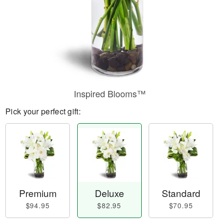
Inspired Blooms™
Pick your perfect gift:
Premium
Deluxe
Standard
$94.95
$82.95
$70.95