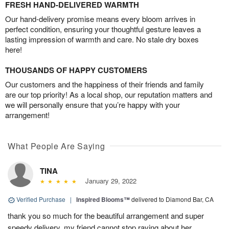
FRESH HAND-DELIVERED WARMTH
Our hand-delivery promise means every bloom arrives in
perfect condition, ensuring your thoughtful gesture leaves a
lasting impression of warmth and care. No stale dry boxes
here!
THOUSANDS OF HAPPY CUSTOMERS
Our customers and the happiness of their friends and family
are our top priority! As a local shop, our reputation matters and
we will personally ensure that you’re happy with your
arrangement!
What People Are Saying
TINA
January 29, 2022
Verified Purchase
|
Inspired Blooms™
delivered to Diamond Bar, CA
thank you so much for the beautiful arrangement and super
speedy delivery. my friend cannot stop raving about her