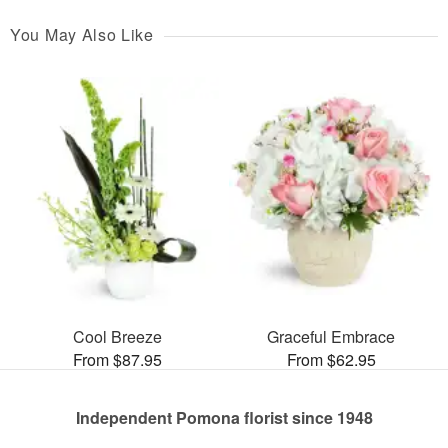
You May Also Like
Cool Breeze
Graceful Embrace
From $87.95
From $62.95
Independent Pomona florist since 1948