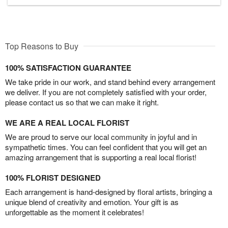
Top Reasons to Buy
100% SATISFACTION GUARANTEE
We take pride in our work, and stand behind every arrangement
we deliver. If you are not completely satisfied with your order,
please contact us so that we can make it right.
WE ARE A REAL LOCAL FLORIST
We are proud to serve our local community in joyful and in
sympathetic times. You can feel confident that you will get an
amazing arrangement that is supporting a real local florist!
100% FLORIST DESIGNED
Each arrangement is hand-designed by floral artists, bringing a
unique blend of creativity and emotion. Your gift is as
unforgettable as the moment it celebrates!