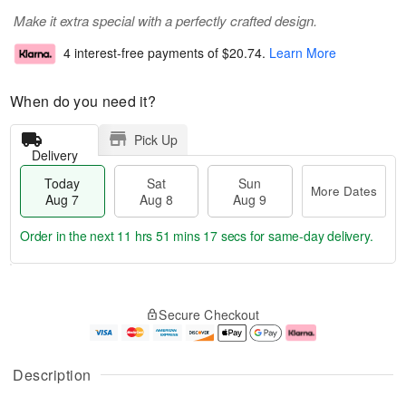
Make it extra special with a perfectly crafted design.
4 interest-free payments of
$20.74
.
Learn More
When do you need it?
Pick Up
Delivery
Today
Sat
Sun
More Dates
Aug 7
Aug 8
Aug 9
Order in the next
11 hrs 51 mins 17 secs
for same-day delivery.
T
M
o
S
S
o
Secure Checkout
d
a
u
r
a
t
n
e
y
A
A
D
A
u
u
a
Description
u
g
g
t
g
8
9
e