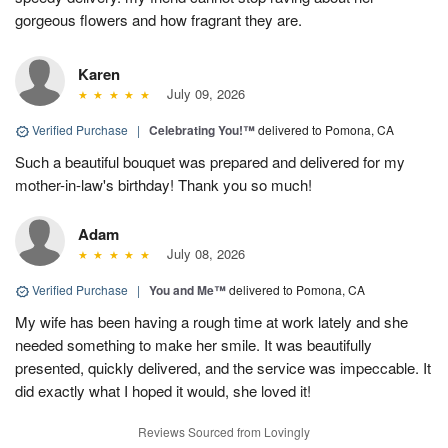
gorgeous flowers and how fragrant they are.
Karen
July 09, 2026
Verified Purchase
|
Celebrating You!™
delivered to Pomona, CA
Such a beautiful bouquet was prepared and delivered for my
mother-in-law's birthday! Thank you so much!
Adam
July 08, 2026
Verified Purchase
|
You and Me™
delivered to Pomona, CA
My wife has been having a rough time at work lately and she
needed something to make her smile. It was beautifully
presented, quickly delivered, and the service was impeccable. It
did exactly what I hoped it would, she loved it!
Reviews Sourced from Lovingly