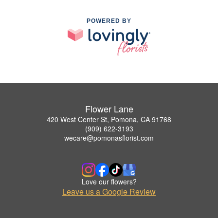
POWERED BY
Flower Lane
420 West Center St, Pomona, CA 91768
(909) 622-3193
wecare@pomonasflorist.com
Love our flowers?
Leave us a Google Review