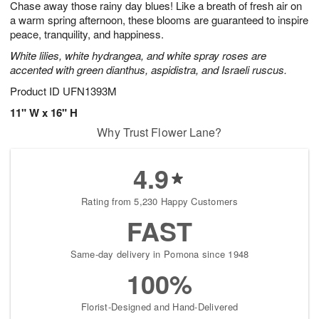
Chase away those rainy day blues! Like a breath of fresh air on
7
s
a warm spring afternoon, these blooms are guaranteed to inspire
peace, tranquility, and happiness.
White lilies, white hydrangea, and white spray roses are
accented with green dianthus, aspidistra, and Israeli ruscus.
Product ID
UFN1393M
11" W x 16" H
Why Trust Flower Lane?
4.9
Rating from 5,230 Happy Customers
FAST
Same-day delivery in Pomona since 1948
100%
Florist-Designed and Hand-Delivered