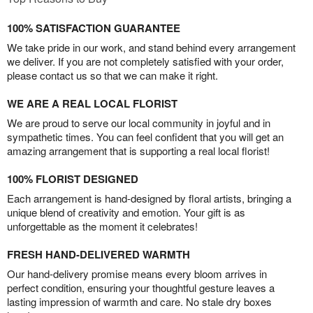
100% SATISFACTION GUARANTEE
We take pride in our work, and stand behind every arrangement
we deliver. If you are not completely satisfied with your order,
please contact us so that we can make it right.
WE ARE A REAL LOCAL FLORIST
We are proud to serve our local community in joyful and in
sympathetic times. You can feel confident that you will get an
amazing arrangement that is supporting a real local florist!
100% FLORIST DESIGNED
Each arrangement is hand-designed by floral artists, bringing a
unique blend of creativity and emotion. Your gift is as
unforgettable as the moment it celebrates!
FRESH HAND-DELIVERED WARMTH
Our hand-delivery promise means every bloom arrives in
perfect condition, ensuring your thoughtful gesture leaves a
lasting impression of warmth and care. No stale dry boxes