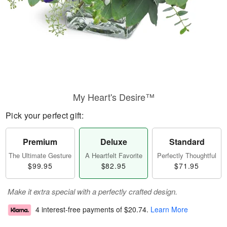
My Heart's Desire™
Pick your perfect gift:
Premium
Deluxe
Standard
The Ultimate Gesture
A Heartfelt Favorite
Perfectly Thoughtful
$99.95
$82.95
$71.95
Make it extra special with a perfectly crafted design.
4 interest-free payments of
$20.74
.
Learn More