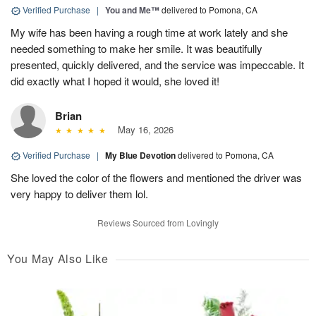
Verified Purchase
|
You and Me™
delivered to Pomona, CA
My wife has been having a rough time at work lately and she
needed something to make her smile. It was beautifully
presented, quickly delivered, and the service was impeccable. It
did exactly what I hoped it would, she loved it!
Brian
May 16, 2026
Verified Purchase
|
My Blue Devotion
delivered to Pomona, CA
She loved the color of the flowers and mentioned the driver was
very happy to deliver them lol.
Reviews Sourced from Lovingly
You May Also Like