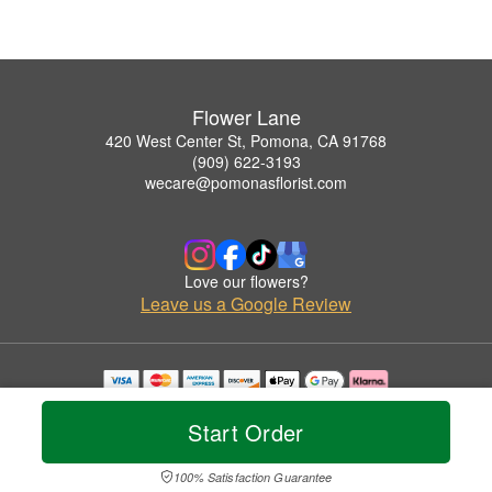
Flower Lane
420 West Center St, Pomona, CA 91768
(909) 622-3193
wecare@pomonasflorist.com
Love our flowers?
Leave us a Google Review
Copyrighted images herein are used with permission by Flower Lane.
© 2026 All Rights Reserved.
Start Order
Terms of Service
Privacy Policy
Accessibility Statement
Delivery Policy
100% Satisfaction Guarantee