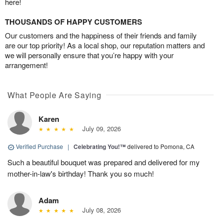
here!
THOUSANDS OF HAPPY CUSTOMERS
Our customers and the happiness of their friends and family
are our top priority! As a local shop, our reputation matters and
we will personally ensure that you’re happy with your
arrangement!
What People Are Saying
Karen
July 09, 2026
Verified Purchase
|
Celebrating You!™
delivered to Pomona, CA
Such a beautiful bouquet was prepared and delivered for my
mother-in-law's birthday! Thank you so much!
Adam
July 08, 2026