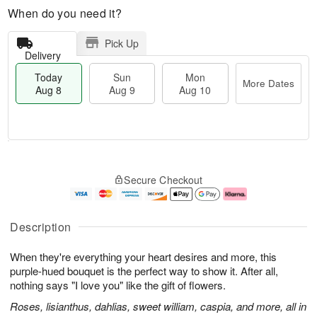
When do you need it?
Pick Up
Delivery
Today
Sun
Mon
More Dates
Aug 8
Aug 9
Aug 10
T
M
M
o
S
o
o
Secure Checkout
d
u
r
n
a
n
e
A
y
A
D
u
A
u
a
g
Description
u
g
t
1
g
9
e
0
When they're everything your heart desires and more, this
8
s
purple-hued bouquet is the perfect way to show it. After all,
nothing says "I love you" like the gift of flowers.
Roses, lisianthus, dahlias, sweet william, caspia, and more, all in