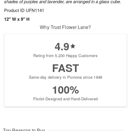
shades of purples and lavender, are arranged in a glass cube.
Product ID
UFN1141
12" W x 9" H
Why Trust Flower Lane?
4.9
Rating from 5,230 Happy Customers
FAST
Same-day delivery in Pomona since 1948
100%
Florist-Designed and Hand-Delivered
Top Reasons to Buy