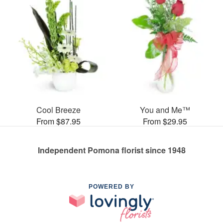
Cool Breeze
You and Me™
From $87.95
From $29.95
Independent Pomona florist since 1948
POWERED BY