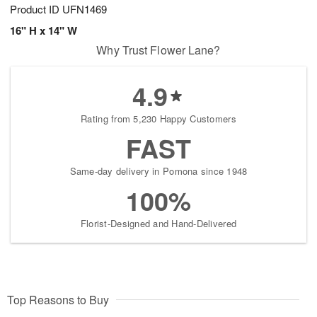
Product ID
UFN1469
16" H x 14" W
Why Trust Flower Lane?
4.9
Rating from 5,230 Happy Customers
FAST
Same-day delivery in Pomona since 1948
100%
Florist-Designed and Hand-Delivered
Top Reasons to Buy