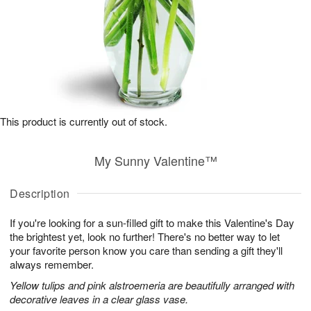
This product is currently out of stock.
My Sunny Valentine™
Description
If you're looking for a sun-filled gift to make this Valentine's Day
the brightest yet, look no further! There's no better way to let
your favorite person know you care than sending a gift they'll
always remember.
Yellow tulips and pink alstroemeria are beautifully arranged with
decorative leaves in a clear glass vase.