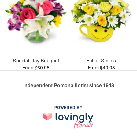
Special Day Bouquet
Full of Smiles
From $60.95
From $49.95
Independent Pomona florist since 1948
POWERED BY