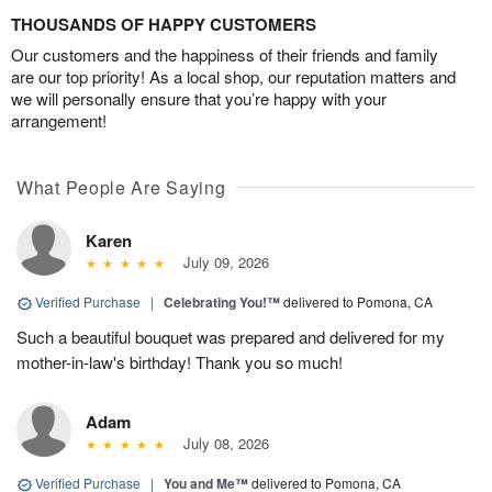
THOUSANDS OF HAPPY CUSTOMERS
Our customers and the happiness of their friends and family
are our top priority! As a local shop, our reputation matters and
we will personally ensure that you’re happy with your
arrangement!
What People Are Saying
Karen
July 09, 2026
Verified Purchase
|
Celebrating You!™
delivered to Pomona, CA
Such a beautiful bouquet was prepared and delivered for my
mother-in-law's birthday! Thank you so much!
Adam
July 08, 2026
Verified Purchase
|
You and Me™
delivered to Pomona, CA