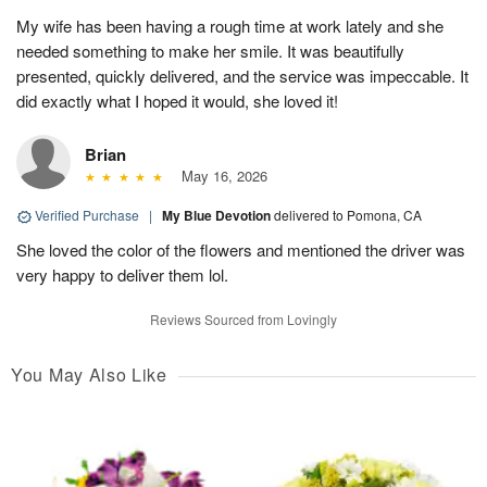
My wife has been having a rough time at work lately and she
needed something to make her smile. It was beautifully
presented, quickly delivered, and the service was impeccable. It
did exactly what I hoped it would, she loved it!
Brian
May 16, 2026
Verified Purchase
|
My Blue Devotion
delivered to Pomona, CA
She loved the color of the flowers and mentioned the driver was
very happy to deliver them lol.
Reviews Sourced from Lovingly
You May Also Like