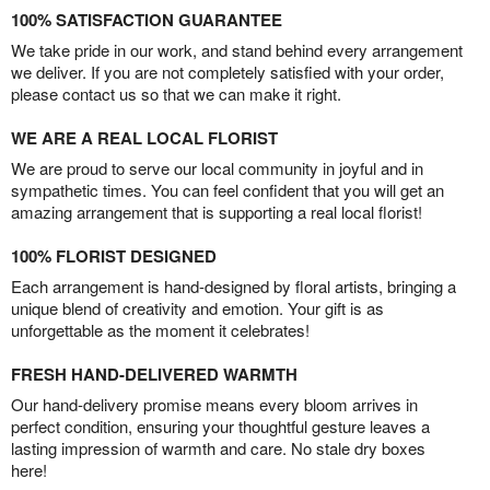
100% SATISFACTION GUARANTEE
We take pride in our work, and stand behind every arrangement
we deliver. If you are not completely satisfied with your order,
please contact us so that we can make it right.
WE ARE A REAL LOCAL FLORIST
We are proud to serve our local community in joyful and in
sympathetic times. You can feel confident that you will get an
amazing arrangement that is supporting a real local florist!
100% FLORIST DESIGNED
Each arrangement is hand-designed by floral artists, bringing a
unique blend of creativity and emotion. Your gift is as
unforgettable as the moment it celebrates!
FRESH HAND-DELIVERED WARMTH
Our hand-delivery promise means every bloom arrives in
perfect condition, ensuring your thoughtful gesture leaves a
lasting impression of warmth and care. No stale dry boxes
here!