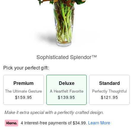
Sophisticated Splendor™
Pick your perfect gift:
Premium
Deluxe
Standard
The Ultimate Gesture
A Heartfelt Favorite
Perfectly Thoughtful
$159.95
$139.95
$121.95
Make it extra special with a perfectly crafted design.
4 interest-free payments of
$34.99
.
Learn More