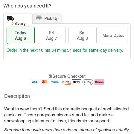
When do you need it?
Pick Up
Delivery
Today
Fri
Sat
More Dates
Aug 6
Aug 7
Aug 8
Order in the next
10 hrs 34 mins 54 secs
for same-day delivery.
T
M
o
S
o
F
Secure Checkout
d
a
r
ri
a
t
e
A
y
A
D
u
A
u
a
g
Description
u
g
t
7
g
8
e
Want to wow them? Send this dramatic bouquet of sophisticated
6
s
gladiolus. These gorgeous blooms stand tall and make a
showstopping statement of love, friendship, or support.
Surprise them with more than a dozen stems of gladiolus artfully