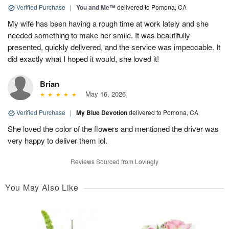
Verified Purchase
|
You and Me™
delivered to Pomona, CA
My wife has been having a rough time at work lately and she
needed something to make her smile. It was beautifully
presented, quickly delivered, and the service was impeccable. It
did exactly what I hoped it would, she loved it!
Brian
May 16, 2026
Verified Purchase
|
My Blue Devotion
delivered to Pomona, CA
She loved the color of the flowers and mentioned the driver was
very happy to deliver them lol.
Reviews Sourced from Lovingly
You May Also Like