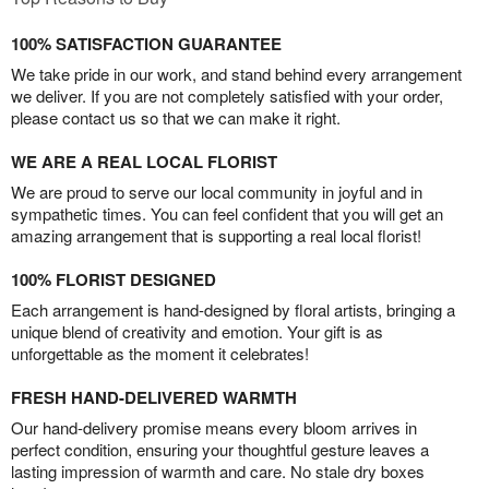
100% SATISFACTION GUARANTEE
We take pride in our work, and stand behind every arrangement
we deliver. If you are not completely satisfied with your order,
please contact us so that we can make it right.
WE ARE A REAL LOCAL FLORIST
We are proud to serve our local community in joyful and in
sympathetic times. You can feel confident that you will get an
amazing arrangement that is supporting a real local florist!
100% FLORIST DESIGNED
Each arrangement is hand-designed by floral artists, bringing a
unique blend of creativity and emotion. Your gift is as
unforgettable as the moment it celebrates!
FRESH HAND-DELIVERED WARMTH
Our hand-delivery promise means every bloom arrives in
perfect condition, ensuring your thoughtful gesture leaves a
lasting impression of warmth and care. No stale dry boxes