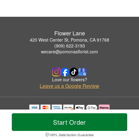
Flower Lane
420 West Center St, Pomona, CA 91768
(909) 622-3193
wecare@pomonasflorist.com
Love our flowers?
Leave us a Google Review
Copyrighted images herein are used with permission by Flower Lane.
© 2026 All Rights Reserved.
Start Order
Terms of Service
Privacy Policy
Accessibility Statement
Delivery Policy
100% Satisfaction Guarantee