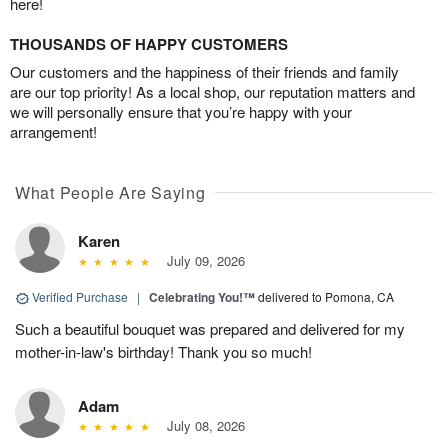
here!
THOUSANDS OF HAPPY CUSTOMERS
Our customers and the happiness of their friends and family
are our top priority! As a local shop, our reputation matters and
we will personally ensure that you’re happy with your
arrangement!
What People Are Saying
Karen
July 09, 2026
Verified Purchase
|
Celebrating You!™
delivered to Pomona, CA
Such a beautiful bouquet was prepared and delivered for my
mother-in-law's birthday! Thank you so much!
Adam
July 08, 2026