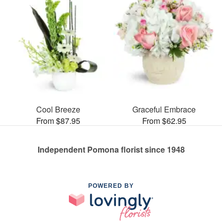
Cool Breeze
Graceful Embrace
From $87.95
From $62.95
Independent Pomona florist since 1948
POWERED BY