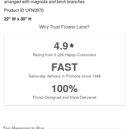
arranged with magnolia and birch branches.
Product ID
UFN0970
22" W x 30" H
Why Trust Flower Lane?
4.9
Rating from 5,226 Happy Customers
FAST
Same-day delivery in Pomona since 1948
100%
Florist-Designed and Hand-Delivered
Top Reasons to Buy