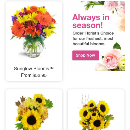
Sunglow Blooms™
From $52.95