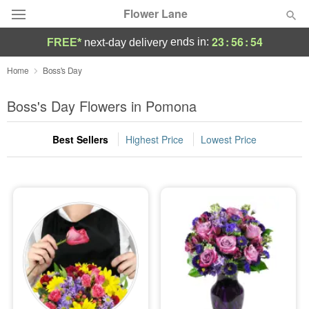
Flower Lane
23
:
56
:
54
ends in:
FREE*
next-day delivery
Deal of the Day
Home
Boss's Day
Summer
Boss's Day Flowers in Pomona
Featured
Best Sellers
Highest Price
Lowest Price
Occasions
Birthday
Sympathy and Funeral
Flowers, Plants & Gifts
Our Shop