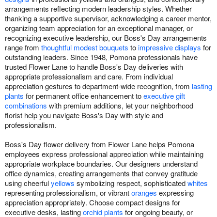
arrangements reflecting modern leadership styles. Whether
thanking a supportive supervisor, acknowledging a career mentor,
organizing team appreciation for an exceptional manager, or
recognizing executive leadership, our Boss's Day arrangements
range from
thoughtful modest bouquets
to
impressive displays
for
outstanding leaders. Since 1948, Pomona professionals have
trusted Flower Lane to handle Boss's Day deliveries with
appropriate professionalism and care. From individual
appreciation gestures to department-wide recognition, from
lasting
plants
for permanent office enhancement to
executive gift
combinations
with premium additions, let your neighborhood
florist help you navigate Boss's Day with style and
professionalism.
Boss's Day flower delivery from Flower Lane helps Pomona
employees express professional appreciation while maintaining
appropriate workplace boundaries. Our designers understand
office dynamics, creating arrangements that convey gratitude
using cheerful
yellows
symbolizing respect, sophisticated
whites
representing professionalism, or vibrant
oranges
expressing
appreciation appropriately. Choose compact designs for
executive desks, lasting
orchid plants
for ongoing beauty, or