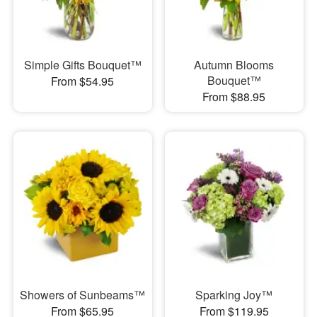
Simple Gifts Bouquet™
Autumn Blooms
Bouquet™
From $54.95
From $88.95
Showers of Sunbeams™
Sparking Joy™
From $65.95
From $119.95