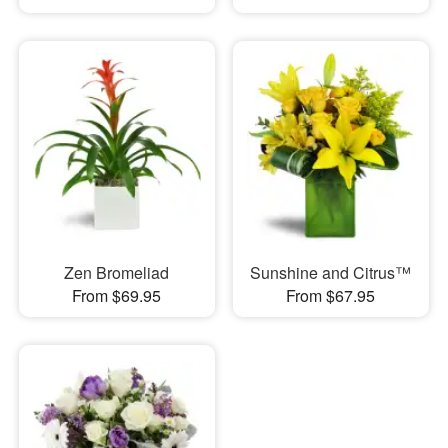
Zen Bromeliad
Sunshine and Citrus™
From $69.95
From $67.95