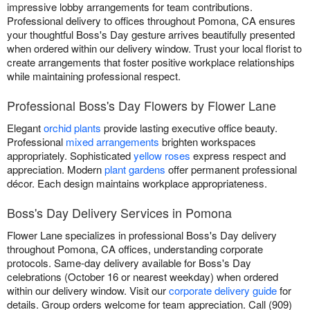
impressive lobby arrangements for team contributions.
Professional delivery to offices throughout Pomona, CA ensures
your thoughtful Boss's Day gesture arrives beautifully presented
when ordered within our delivery window. Trust your local florist to
create arrangements that foster positive workplace relationships
while maintaining professional respect.
Professional Boss's Day Flowers by Flower Lane
Elegant
orchid plants
provide lasting executive office beauty.
Professional
mixed arrangements
brighten workspaces
appropriately. Sophisticated
yellow roses
express respect and
appreciation. Modern
plant gardens
offer permanent professional
décor. Each design maintains workplace appropriateness.
Boss's Day Delivery Services in Pomona
Flower Lane specializes in professional Boss's Day delivery
throughout Pomona, CA offices, understanding corporate
protocols. Same-day delivery available for Boss's Day
celebrations (October 16 or nearest weekday) when ordered
within our delivery window. Visit our
corporate delivery guide
for
details. Group orders welcome for team appreciation. Call (909)