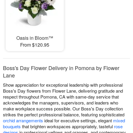
Oasis in Bloom™
From $120.95
Boss's Day Flower Delivery in Pomona by Flower
Lane
Show appreciation for exceptional leadership with professional
Boss's Day flowers from Flower Lane, delivering gratitude and
respect throughout Pomona, CA with same-day service that
acknowledges the managers, supervisors, and leaders who
make workplace success possible. Our Boss's Day collection
strikes the perfect professional balance, featuring sophisticated
orchid arrangements
ideal for executive settings, elegant
mixed
bouquets
that brighten workspaces appropriately, tasteful
rose
designs
in professional yellows and oranges, and contemporary