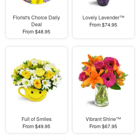
Florist's Choice Daily
Lovely Lavender™
Deal
From $74.95
From $48.95
Full of Smiles
Vibrant Shine™
From $49.95
From $67.95