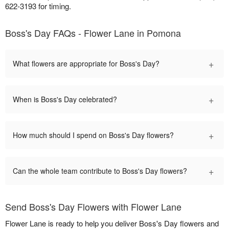
622-3193 for timing.
Boss's Day FAQs - Flower Lane in Pomona
+
What flowers are appropriate for Boss's Day?
+
When is Boss's Day celebrated?
+
How much should I spend on Boss's Day flowers?
+
Can the whole team contribute to Boss's Day flowers?
Send Boss's Day Flowers with Flower Lane
Flower Lane is ready to help you deliver Boss's Day flowers and