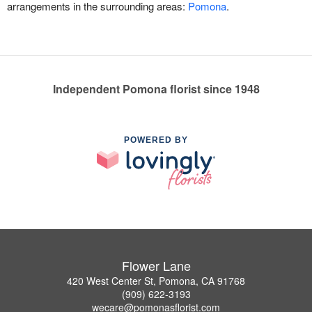
arrangements in the surrounding areas:
Pomona
.
Independent Pomona florist since 1948
POWERED BY
Flower Lane
420 West Center St, Pomona, CA 91768
(909) 622-3193
wecare@pomonasflorist.com