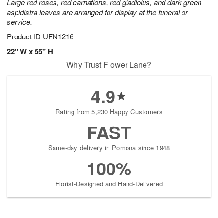
Large red roses, red carnations, red gladiolus, and dark green
aspidistra leaves are arranged for display at the funeral or
service.
Product ID
UFN1216
22" W x 55" H
Why Trust Flower Lane?
4.9
Rating from 5,230 Happy Customers
FAST
Same-day delivery in Pomona since 1948
100%
Florist-Designed and Hand-Delivered