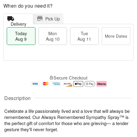
When do you need it?
Pick Up
Delivery
Today
Mon
Tue
More Dates
Aug 9
Aug 10
Aug 11
T
M
M
T
o
o
o
u
Secure Checkout
d
r
n
e
a
e
A
A
y
D
u
u
A
a
g
g
Description
u
t
1
1
g
e
0
1
Celebrate a life passionately lived and a love that will always be
9
s
remembered. Our Always Remembered Sympathy Spray™ is
the perfect gift of comfort for those who are grieving— a tender
gesture they'll never forget.