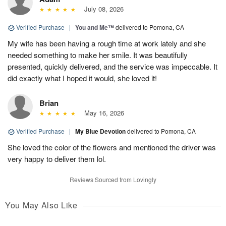
July 08, 2026
Verified Purchase
|
You and Me™
delivered to Pomona, CA
My wife has been having a rough time at work lately and she
needed something to make her smile. It was beautifully
presented, quickly delivered, and the service was impeccable. It
did exactly what I hoped it would, she loved it!
Brian
May 16, 2026
Verified Purchase
|
My Blue Devotion
delivered to Pomona, CA
She loved the color of the flowers and mentioned the driver was
very happy to deliver them lol.
Reviews Sourced from Lovingly
You May Also Like