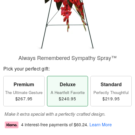
Always Remembered Sympathy Spray™
Pick your perfect gift:
Premium
Deluxe
Standard
The Ultimate Gesture
A Heartfelt Favorite
Perfectly Thoughtful
$267.95
$240.95
$219.95
Make it extra special with a perfectly crafted design.
4 interest-free payments of
$60.24
.
Learn More