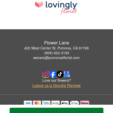
Flower Lane
420 West Center St, Pomona, CA 91768
(909) 622-3193
wecare@pomonasflorist.com
Love our flowers?
Leave us a Google Review
Copyrighted images herein are used with permission by Flower Lane.