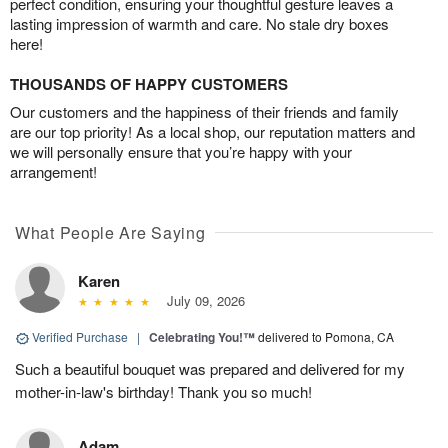
perfect condition, ensuring your thoughtful gesture leaves a
lasting impression of warmth and care. No stale dry boxes
here!
THOUSANDS OF HAPPY CUSTOMERS
Our customers and the happiness of their friends and family
are our top priority! As a local shop, our reputation matters and
we will personally ensure that you’re happy with your
arrangement!
What People Are Saying
Karen
July 09, 2026
Verified Purchase
|
Celebrating You!™
delivered to Pomona, CA
Such a beautiful bouquet was prepared and delivered for my
mother-in-law's birthday! Thank you so much!
Adam