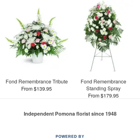
Fond Remembrance Tribute
Fond Remembrance
Standing Spray
From $139.95
From $179.95
Independent Pomona florist since 1948
POWERED BY