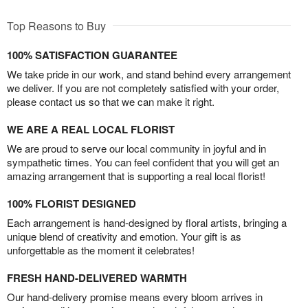
Top Reasons to Buy
100% SATISFACTION GUARANTEE
We take pride in our work, and stand behind every arrangement
we deliver. If you are not completely satisfied with your order,
please contact us so that we can make it right.
WE ARE A REAL LOCAL FLORIST
We are proud to serve our local community in joyful and in
sympathetic times. You can feel confident that you will get an
amazing arrangement that is supporting a real local florist!
100% FLORIST DESIGNED
Each arrangement is hand-designed by floral artists, bringing a
unique blend of creativity and emotion. Your gift is as
unforgettable as the moment it celebrates!
FRESH HAND-DELIVERED WARMTH
Our hand-delivery promise means every bloom arrives in