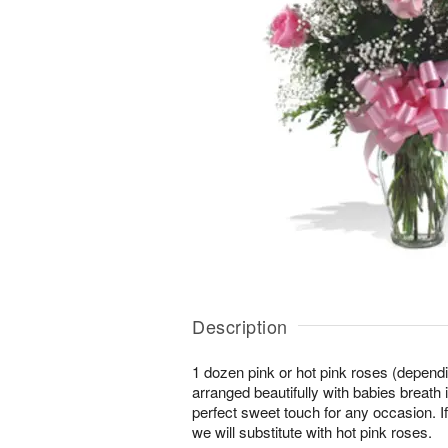
Description
1 dozen pink or hot pink roses (depending
arranged beautifully with babies breath 
perfect sweet touch for any occasion. If
we will substitute with hot pink roses.