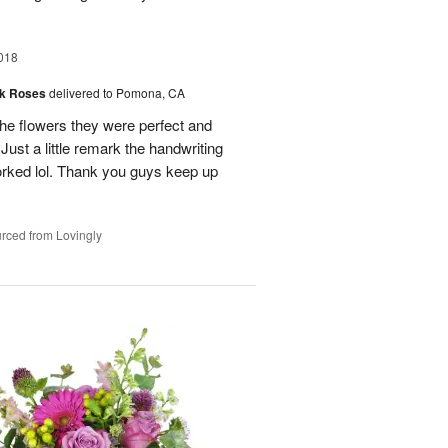
018
nk Roses
delivered to Pomona, CA
the flowers they were perfect and
Just a little remark the handwriting
 worked lol. Thank you guys keep up
rced from Lovingly