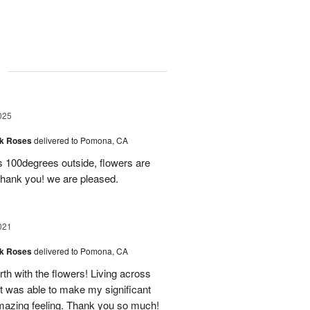
g
025
nk Roses
delivered to Pomona, CA
’s 100degrees outside, flowers are
 Thank you! we are pleased.
021
nk Roses
delivered to Pomona, CA
forth with the flowers! Living across
at was able to make my significant
amazing feeling. Thank you so much!