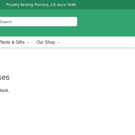
Proudly Serving Pomona, CA since 1948
Plants & Gifts
Our Shop
ses
stock.