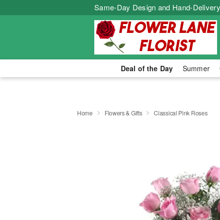
Same-Day Design and Hand-Delivery
Deal of the Day
Summer
Home
Flowers & Gifts
Classical Pink Roses