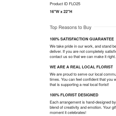
Product ID
FLO25
16"W x 22"H
Top Reasons to Buy
100% SATISFACTION GUARANTEE
We take pride in our work, and stand 
deliver. If you are not completely satisf
contact us so that we can make it right.
WE ARE A REAL LOCAL FLORIST
We are proud to serve our local commun
times. You can feel confident that you 
that is supporting a real local florist!
100% FLORIST DESIGNED
Each arrangement is hand-designed by fl
blend of creativity and emotion. Your gif
moment it celebrates!