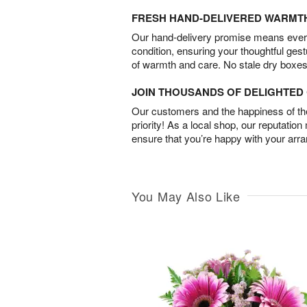
FRESH HAND-DELIVERED WARMT
Our hand-delivery promise means every
condition, ensuring your thoughtful ges
of warmth and care. No stale dry boxes
JOIN THOUSANDS OF DELIGHTE
Our customers and the happiness of thei
priority! As a local shop, our reputation
ensure that you’re happy with your arr
You May Also Like