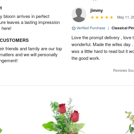
H
jimmy
 bloom arrives in perfect
May 11, 2
ture leaves a lasting impression
 here!
Verified Purchase
|
Classical Pi
Love the prompt delivery , love 
D CUSTOMERS
wonderful. Made the wifes day . 
r friends and family are our top
wss a littlw hard to read but it
 matters and we will personally
the good work.
angement!
Reviews Sou