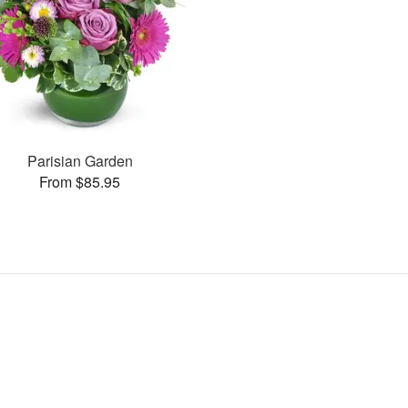
Parisian Garden
From $85.95