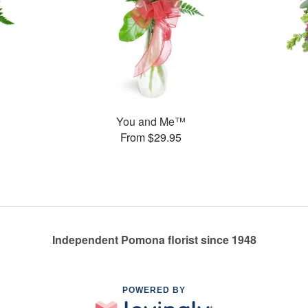
You and Me™
From $29.95
Independent Pomona florist since 1948
POWERED BY