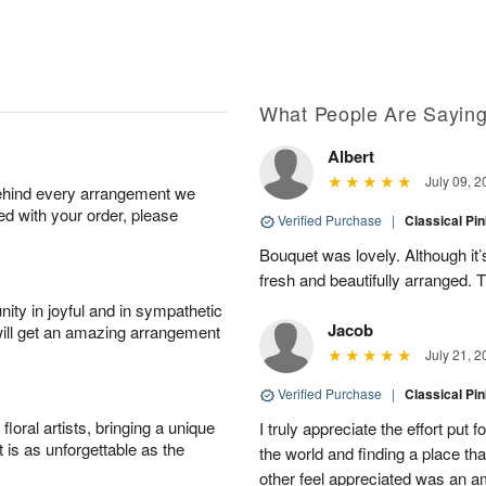
What People Are Sayin
Albert
July 09, 2
behind every arrangement we
ied with your order, please
Verified Purchase
|
Classical Pi
Bouquet was lovely. Although it
fresh and beautifully arranged.
ity in joyful and in sympathetic
Jacob
will get an amazing arrangement
July 21, 2
Verified Purchase
|
Classical Pi
oral artists, bringing a unique
I truly appreciate the effort put 
t is as unforgettable as the
the world and finding a place th
other feel appreciated was an 