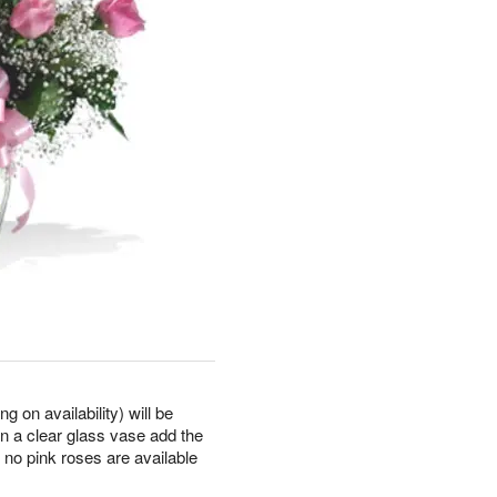
 on availability) will be
in a clear glass vase add the
 no pink roses are available