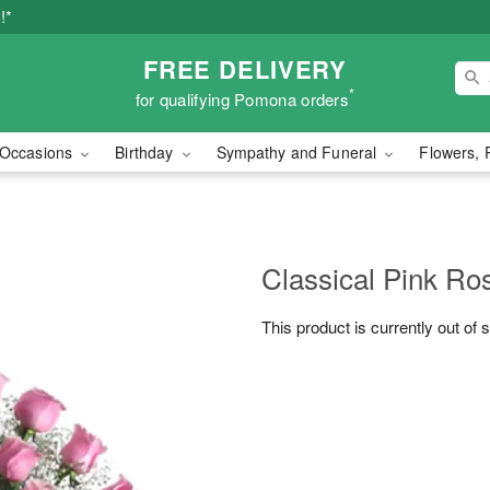
!*
FREE DELIVERY
*
for qualifying Pomona orders
Occasions
Birthday
Sympathy and Funeral
Flowers, 
Classical Pink Ro
This product is currently out of 