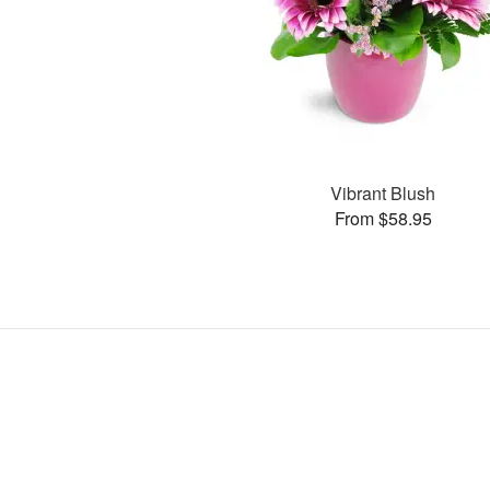
Vibrant Blush
From $58.95