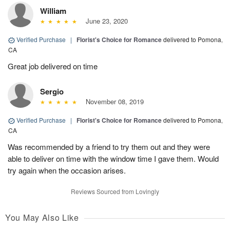
William
June 23, 2020
Verified Purchase
|
Florist's Choice for Romance
delivered to Pomona,
CA
Great job delivered on time
Sergio
November 08, 2019
Verified Purchase
|
Florist's Choice for Romance
delivered to Pomona,
CA
Was recommended by a friend to try them out and they were
able to deliver on time with the window time I gave them. Would
try again when the occasion arises.
Reviews Sourced from Lovingly
You May Also Like