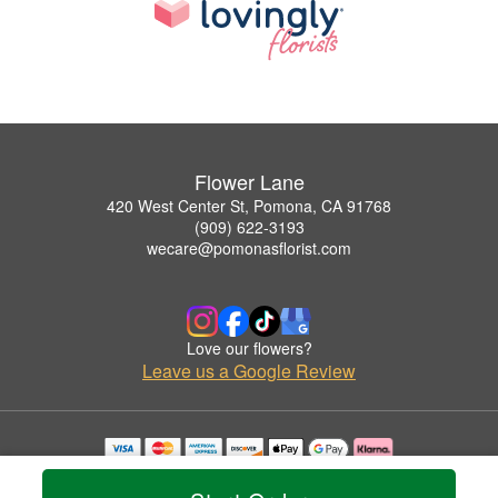
Flower Lane
420 West Center St, Pomona, CA 91768
(909) 622-3193
wecare@pomonasflorist.com
Love our flowers?
Leave us a Google Review
Copyrighted images herein are used with permission by Flower Lane.
© 2026 All Rights Reserved.