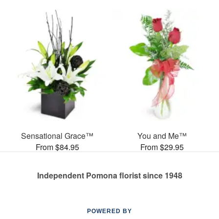
Sensational Grace™
You and Me™
From $84.95
From $29.95
Independent Pomona florist since 1948
POWERED BY