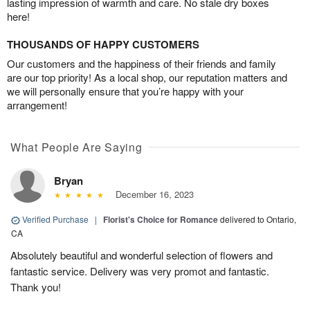
lasting impression of warmth and care. No stale dry boxes
here!
THOUSANDS OF HAPPY CUSTOMERS
Our customers and the happiness of their friends and family
are our top priority! As a local shop, our reputation matters and
we will personally ensure that you’re happy with your
arrangement!
What People Are Saying
Bryan
December 16, 2023
Verified Purchase
|
Florist's Choice for Romance
delivered to Ontario,
CA
Absolutely beautiful and wonderful selection of flowers and
fantastic service. Delivery was very promot and fantastic.
Thank you!