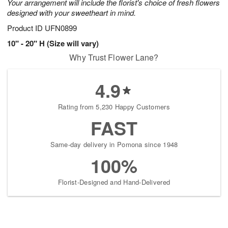
Your arrangement will include the florist's choice of fresh flowers
designed with your sweetheart in mind.
Product ID
UFN0899
10" - 20" H (Size will vary)
Why Trust Flower Lane?
4.9
Rating from 5,230 Happy Customers
FAST
Same-day delivery in Pomona since 1948
100%
Florist-Designed and Hand-Delivered