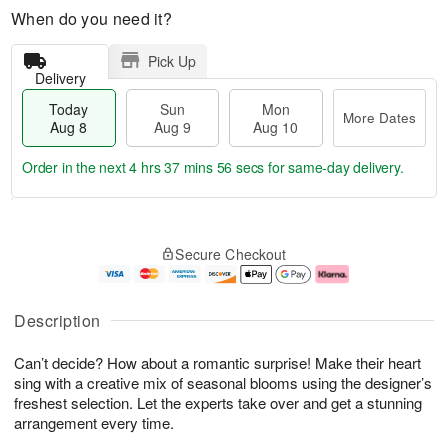
When do you need it?
Pick Up
Delivery
Today
Sun
Mon
More Dates
Aug 8
Aug 9
Aug 10
Order in the next
4 hrs 37 mins 55 secs
for same-day delivery.
T
M
M
o
S
o
o
Secure Checkout
d
u
r
n
a
n
e
A
y
A
D
u
A
u
a
g
Description
u
g
t
1
g
9
e
0
Can’t decide? How about a romantic surprise! Make their heart
8
s
sing with a creative mix of seasonal blooms using the designer’s
freshest selection. Let the experts take over and get a stunning
arrangement every time.