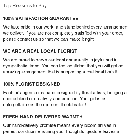
Top Reasons to Buy
100% SATISFACTION GUARANTEE
We take pride in our work, and stand behind every arrangement
we deliver. If you are not completely satisfied with your order,
please contact us so that we can make it right.
WE ARE A REAL LOCAL FLORIST
We are proud to serve our local community in joyful and in
sympathetic times. You can feel confident that you will get an
amazing arrangement that is supporting a real local florist!
100% FLORIST DESIGNED
Each arrangement is hand-designed by floral artists, bringing a
unique blend of creativity and emotion. Your gift is as
unforgettable as the moment it celebrates!
FRESH HAND-DELIVERED WARMTH
Our hand-delivery promise means every bloom arrives in
perfect condition, ensuring your thoughtful gesture leaves a