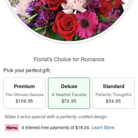
Florist's Choice for Romance
Pick your perfect gift:
Premium
Deluxe
Standard
The Ultimate Gesture
A Heartfelt Favorite
Perfectly Thoughtful
$109.95
$72.95
$54.95
Make it extra special with a perfectly crafted design.
4 interest-free payments of
$18.24
.
Learn More