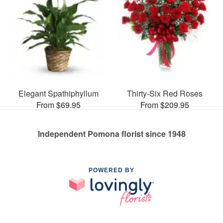
Elegant Spathiphyllum
Thirty-Six Red Roses
From $69.95
From $209.95
Independent Pomona florist since 1948
POWERED BY