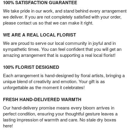
100% SATISFACTION GUARANTEE
We take pride in our work, and stand behind every arrangement
we deliver. If you are not completely satisfied with your order,
please contact us so that we can make it right.
WE ARE A REAL LOCAL FLORIST
We are proud to serve our local community in joyful and in
sympathetic times. You can feel confident that you will get an
amazing arrangement that is supporting a real local florist!
100% FLORIST DESIGNED
Each arrangement is hand-designed by floral artists, bringing a
unique blend of creativity and emotion. Your gift is as
unforgettable as the moment it celebrates!
FRESH HAND-DELIVERED WARMTH
Our hand-delivery promise means every bloom arrives in
perfect condition, ensuring your thoughtful gesture leaves a
lasting impression of warmth and care. No stale dry boxes
here!