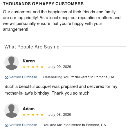
THOUSANDS OF HAPPY CUSTOMERS
Our customers and the happiness of their friends and family
are our top priority! As a local shop, our reputation matters and
we will personally ensure that you’re happy with your
arrangement!
What People Are Saying
Karen
July 09, 2026
Verified Purchase
|
Celebrating You!™
delivered to Pomona, CA
Such a beautiful bouquet was prepared and delivered for my
mother-in-law's birthday! Thank you so much!
Adam
July 08, 2026
Verified Purchase
|
You and Me™
delivered to Pomona, CA