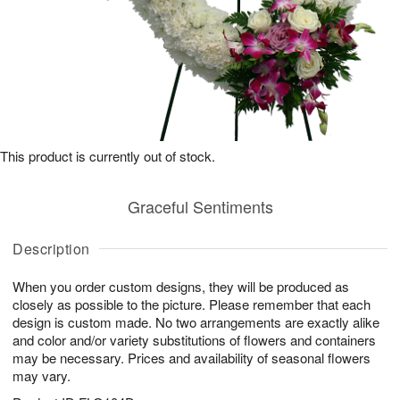
This product is currently out of stock.
Graceful Sentiments
Description
When you order custom designs, they will be produced as
closely as possible to the picture. Please remember that each
design is custom made. No two arrangements are exactly alike
and color and/or variety substitutions of flowers and containers
may be necessary. Prices and availability of seasonal flowers
may vary.