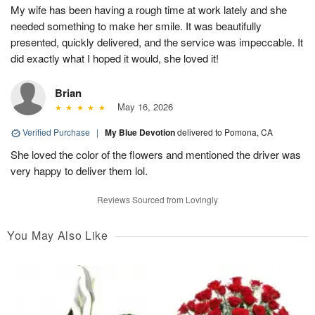
My wife has been having a rough time at work lately and she
needed something to make her smile. It was beautifully
presented, quickly delivered, and the service was impeccable. It
did exactly what I hoped it would, she loved it!
Brian
May 16, 2026
Verified Purchase
|
My Blue Devotion
delivered to Pomona, CA
She loved the color of the flowers and mentioned the driver was
very happy to deliver them lol.
Reviews Sourced from Lovingly
You May Also Like