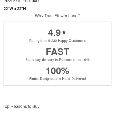
Product ID
FLO104D
22"W x 22"H
Why Trust Flower Lane?
4.9
Rating from 5,230 Happy Customers
FAST
Same-day delivery in Pomona since 1948
100%
Florist-Designed and Hand-Delivered
Top Reasons to Buy