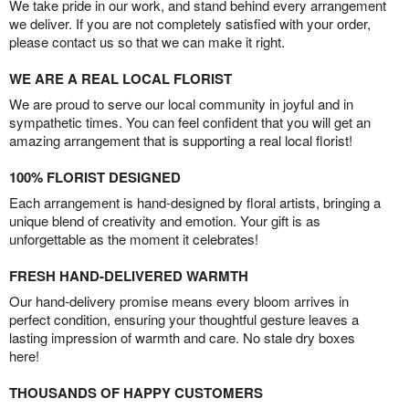
We take pride in our work, and stand behind every arrangement
we deliver. If you are not completely satisfied with your order,
please contact us so that we can make it right.
WE ARE A REAL LOCAL FLORIST
We are proud to serve our local community in joyful and in
sympathetic times. You can feel confident that you will get an
amazing arrangement that is supporting a real local florist!
100% FLORIST DESIGNED
Each arrangement is hand-designed by floral artists, bringing a
unique blend of creativity and emotion. Your gift is as
unforgettable as the moment it celebrates!
FRESH HAND-DELIVERED WARMTH
Our hand-delivery promise means every bloom arrives in
perfect condition, ensuring your thoughtful gesture leaves a
lasting impression of warmth and care. No stale dry boxes
here!
THOUSANDS OF HAPPY CUSTOMERS