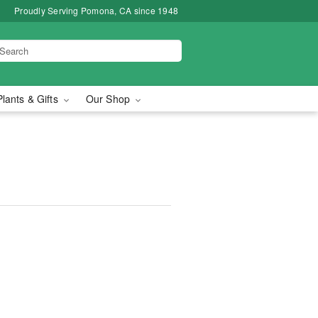
Proudly Serving Pomona, CA since 1948
Plants & Gifts
Our Shop
™