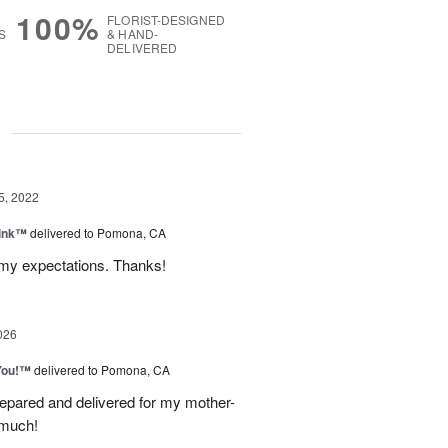
100%
FLORIST-DESIGNED
S
& HAND-
DELIVERED
g
5, 2022
Pink™
delivered to Pomona, CA
y expectations. Thanks!
026
You!™
delivered to Pomona, CA
epared and delivered for my mother-
 much!