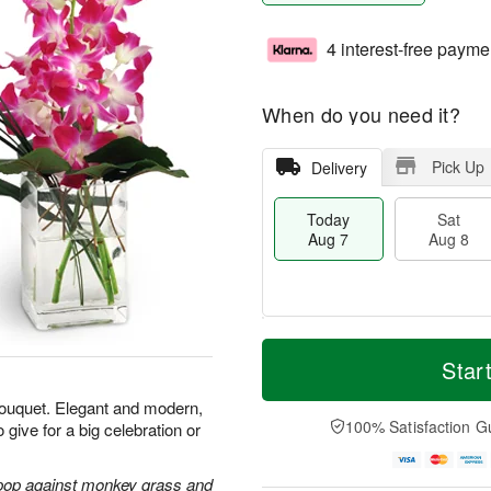
4 interest-free payme
When do you need it?
Pick Up
Delivery
Today
Sat
Aug 7
Aug 8
T
M
o
S
S
o
Star
d
a
u
r
a
t
n
e
 bouquet. Elegant and modern,
y
A
A
D
100% Satisfaction G
 give for a big celebration or
A
u
u
a
u
g
g
t
g
8
9
e
 pop against monkey grass and