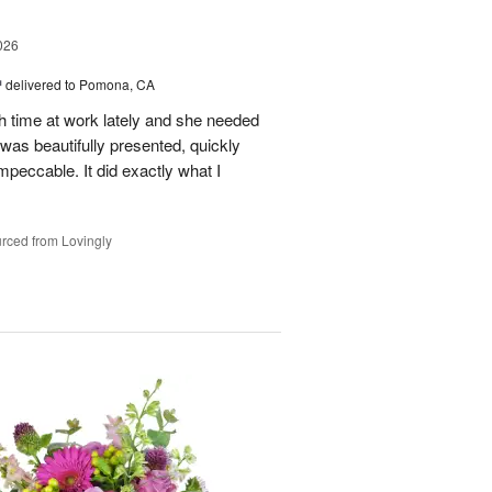
026
™
delivered to Pomona, CA
h time at work lately and she needed
was beautifully presented, quickly
mpeccable. It did exactly what I
rced from Lovingly