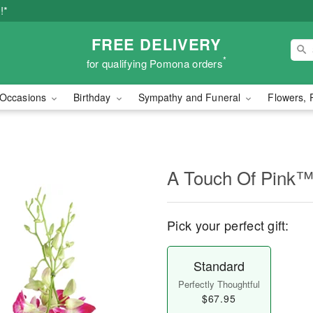
!*
FREE DELIVERY
*
for qualifying Pomona orders
Occasions
Birthday
Sympathy and Funeral
Flowers, 
A Touch Of Pink
Pick your perfect gift:
Standard
Perfectly Thoughtful
$67.95