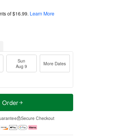
nts of
$16.99
.
Learn More
Sun
More Dates
Aug 9
t Order
uarantee
Secure Checkout