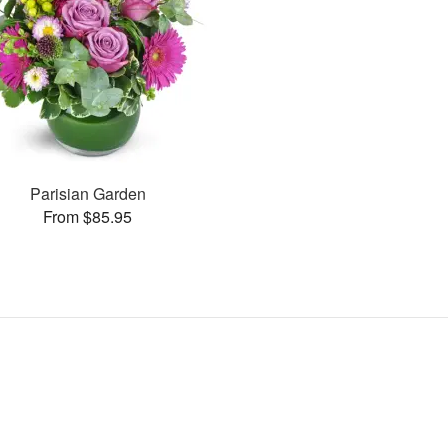
Parisian Garden
From $85.95