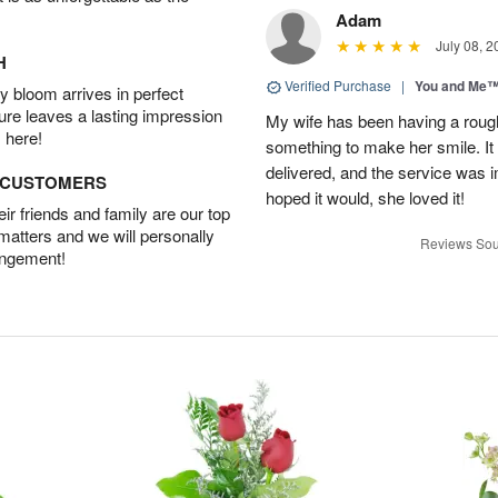
Adam
July 08, 2
H
Verified Purchase
|
You and Me
 bloom arrives in perfect
ture leaves a lasting impression
My wife has been having a roug
 here!
something to make her smile. It 
delivered, and the service was i
D CUSTOMERS
hoped it would, she loved it!
r friends and family are our top
 matters and we will personally
Reviews Sou
angement!