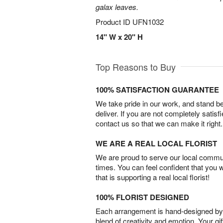
galax leaves.
Product ID
UFN1032
14" W x 20" H
Top Reasons to Buy
100% SATISFACTION GUARANTEE
We take pride in our work, and stand 
deliver. If you are not completely satisf
contact us so that we can make it right.
WE ARE A REAL LOCAL FLORIST
We are proud to serve our local commun
times. You can feel confident that you 
that is supporting a real local florist!
100% FLORIST DESIGNED
Each arrangement is hand-designed by fl
blend of creativity and emotion. Your gif