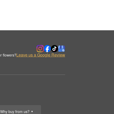
Leave us a Google Review
r flowers?
Why buy from us?
▼