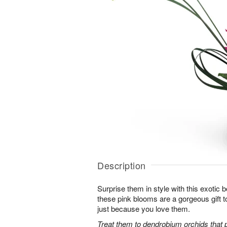
Description
Surprise them in style with this exotic
these pink blooms are a gorgeous gift to
just because you love them.
Treat them to dendrobium orchids that