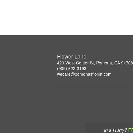
Flower Lane
420 West Center St, Pomona, CA 91768
(909) 622-3193
wecare@pomonasflorist.com
In a Hurry?
F