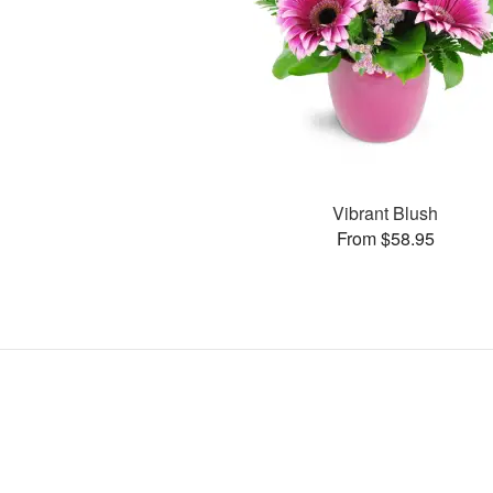
Vibrant Blush
From $58.95