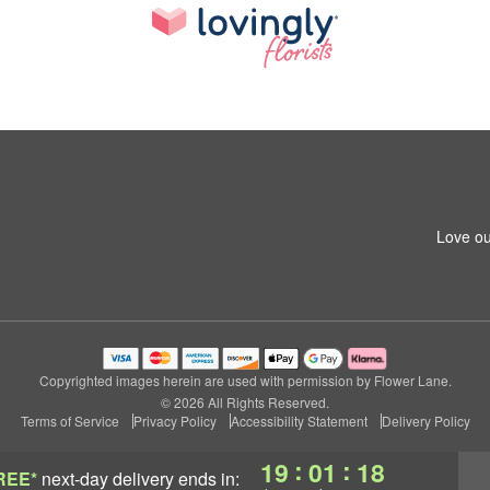
Love ou
Copyrighted images herein are used with permission by Flower Lane.
© 2026 All Rights Reserved.
Terms of Service
Privacy Policy
Accessibility Statement
Delivery Policy
:
:
19
01
18
REE*
next-day delivery
ends in: