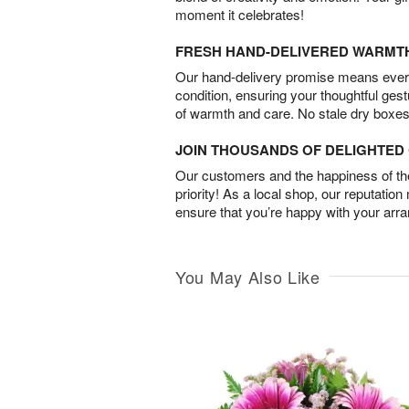
moment it celebrates!
FRESH HAND-DELIVERED WARMT
Our hand-delivery promise means every
condition, ensuring your thoughtful ges
of warmth and care. No stale dry boxes
JOIN THOUSANDS OF DELIGHTE
Our customers and the happiness of thei
priority! As a local shop, our reputation
ensure that you’re happy with your arr
You May Also Like