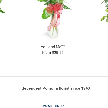
You and Me™
From $29.95
Independent Pomona florist since 1948
POWERED BY