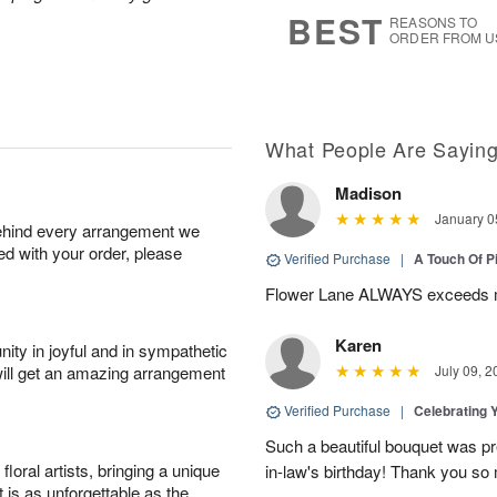
7
s
BEST
REASONS TO
ORDER FROM U
What People Are Sayin
Madison
January 0
behind every arrangement we
ied with your order, please
Verified Purchase
|
A Touch Of 
Flower Lane ALWAYS exceeds m
Karen
ity in joyful and in sympathetic
will get an amazing arrangement
July 09, 2
Verified Purchase
|
Celebrating 
Such a beautiful bouquet was pr
oral artists, bringing a unique
in-law's birthday! Thank you so
t is as unforgettable as the