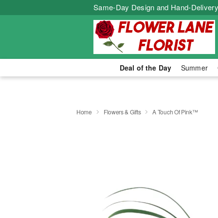
Same-Day Design and Hand-Delivery
Deal of the Day
Summer
Home
Flowers & Gifts
A Touch Of Pink™