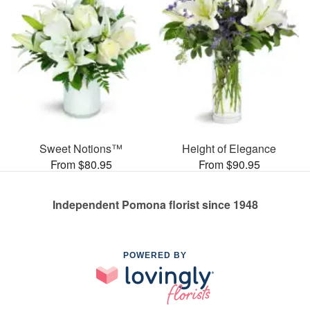
Sweet Notions™
Height of Elegance
From $80.95
From $90.95
Independent Pomona florist since 1948
POWERED BY