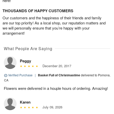
here!
THOUSANDS OF HAPPY CUSTOMERS
Our customers and the happiness of their friends and family
are our top priority! As a local shop, our reputation matters and
we will personally ensure that you’re happy with your
arrangement!
What People Are Saying
Peggy
December 20, 2017
Verified Purchase
|
Basket Full of Christmastime
delivered to Pomona,
CA
Flowers were delivered in a houple hours of ordering. Amazing!
Karen
July 09, 2026