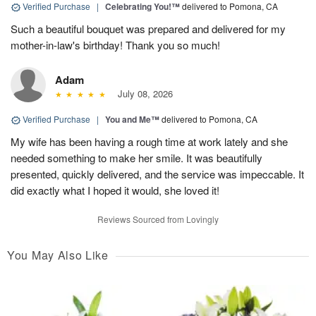
Verified Purchase
|
Celebrating You!™
delivered to Pomona, CA
Such a beautiful bouquet was prepared and delivered for my
mother-in-law's birthday! Thank you so much!
Adam
July 08, 2026
Verified Purchase
|
You and Me™
delivered to Pomona, CA
My wife has been having a rough time at work lately and she
needed something to make her smile. It was beautifully
presented, quickly delivered, and the service was impeccable. It
did exactly what I hoped it would, she loved it!
Reviews Sourced from Lovingly
You May Also Like