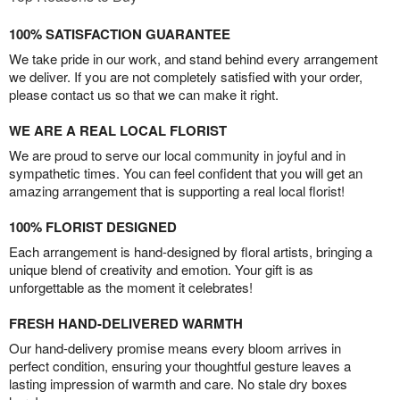
100% SATISFACTION GUARANTEE
We take pride in our work, and stand behind every arrangement
we deliver. If you are not completely satisfied with your order,
please contact us so that we can make it right.
WE ARE A REAL LOCAL FLORIST
We are proud to serve our local community in joyful and in
sympathetic times. You can feel confident that you will get an
amazing arrangement that is supporting a real local florist!
100% FLORIST DESIGNED
Each arrangement is hand-designed by floral artists, bringing a
unique blend of creativity and emotion. Your gift is as
unforgettable as the moment it celebrates!
FRESH HAND-DELIVERED WARMTH
Our hand-delivery promise means every bloom arrives in
perfect condition, ensuring your thoughtful gesture leaves a
lasting impression of warmth and care. No stale dry boxes