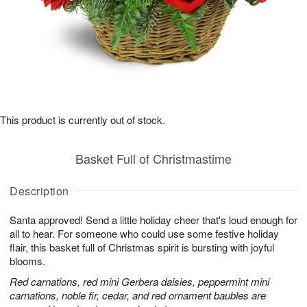
This product is currently out of stock.
Basket Full of Christmastime
Description
Santa approved! Send a little holiday cheer that's loud enough for
all to hear. For someone who could use some festive holiday
flair, this basket full of Christmas spirit is bursting with joyful
blooms.
Red carnations, red mini Gerbera daisies, peppermint mini
carnations, noble fir, cedar, and red ornament baubles are