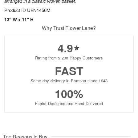
arranged in a classic woven basket.
Product ID
UFN1456M
13" W x 11" H
Why Trust Flower Lane?
4.9
Rating from 5,230 Happy Customers
FAST
Same-day delivery in Pomona since 1948
100%
Florist-Designed and Hand-Delivered
Top Reasons to Buy